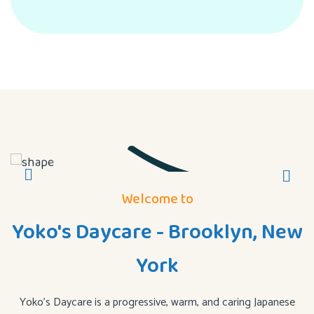
Welcome to
Yoko's Daycare - Brooklyn, New
York
Yoko’s Daycare is a progressive, warm, and caring Japanese