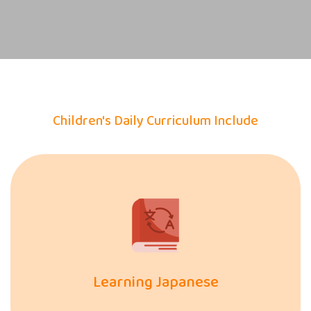
Children's Daily Curriculum Include
Learning Japanese