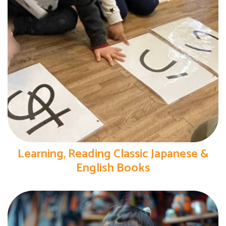
Learning, Reading Classic Japanese &
English Books