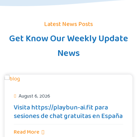
Latest News Posts
Get Know Our Weekly Update
News
August 6, 2026
Visita https://playbun-ai.fit para
sesiones de chat gratuitas en España
Read More