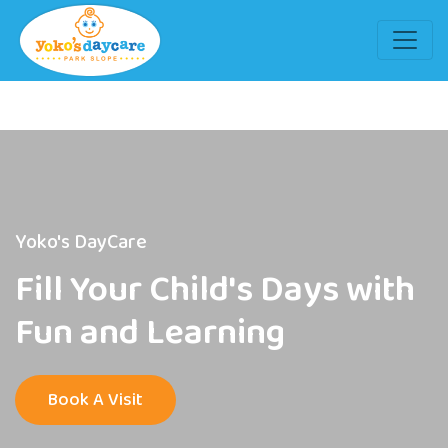
Yoko's DayCare
Fill Your Child's Days with
Fun and Learning
Book A Visit