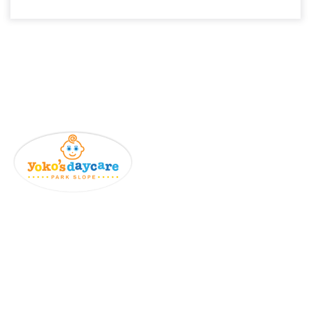
Details Info
Home