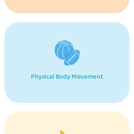
Physical Body Movement