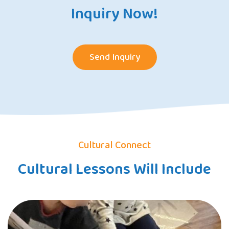
Inquiry Now!
Send Inquiry
Cultural Connect
Cultural Lessons Will Include