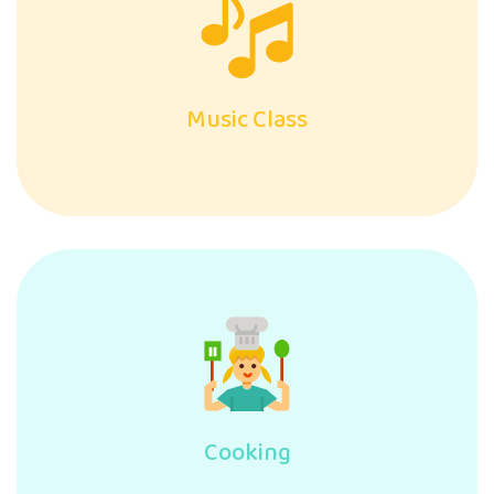
Music Class
Cooking