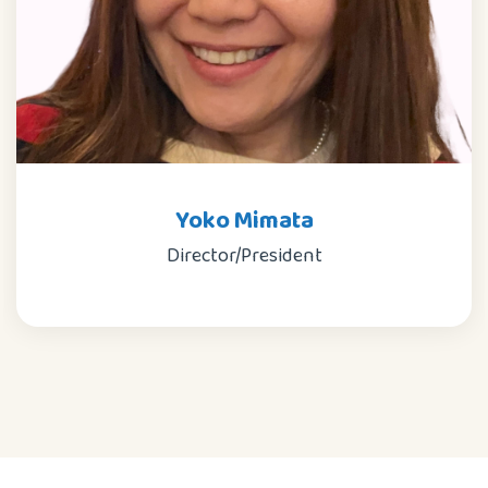
Yoko Mimata
Director/President