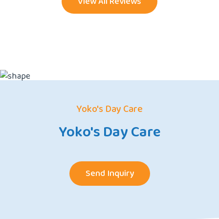
View All Reviews
Yoko's Day Care
Yoko's Day Care
Send Inquiry