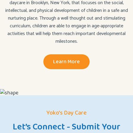
daycare in Brooklyn, New York, that focuses on the social,
intellectual, and physical development of children in a safe and
nurturing place. Through a well thought out and stimulating
curriculum, children are able to engage in age-appropriate
activities that will help them reach important developmental
milestones.
Learn More
Yoko's Day Care
Let’s Connect - Submit Your