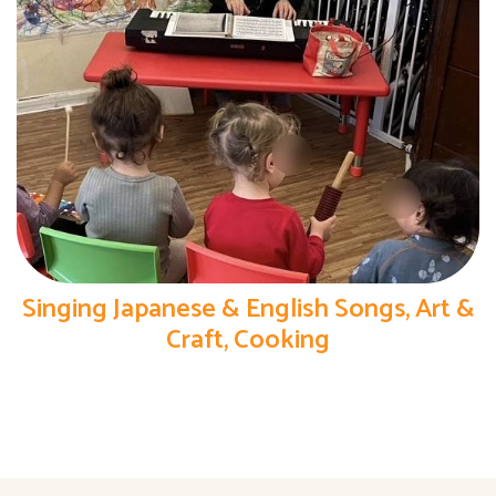
Singing Japanese & English Songs, Art &
Craft, Cooking