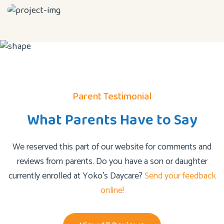
Parent Testimonial
What Parents Have to Say
We reserved this part of our website for comments and
reviews from parents. Do you have a son or daughter
currently enrolled at Yoko's Daycare?
Send your feedback
online!