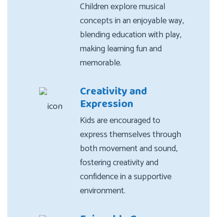
Children explore musical
concepts in an enjoyable way,
blending education with play,
making learning fun and
memorable.
Creativity and
Expression
Kids are encouraged to
express themselves through
both movement and sound,
fostering creativity and
confidence in a supportive
environment.