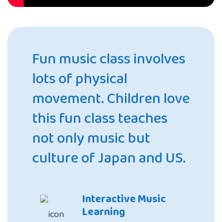
Fun music class involves
lots of physical
movement. Children love
this fun class teaches
not only music but
culture of Japan and US.
Interactive Music
Learning