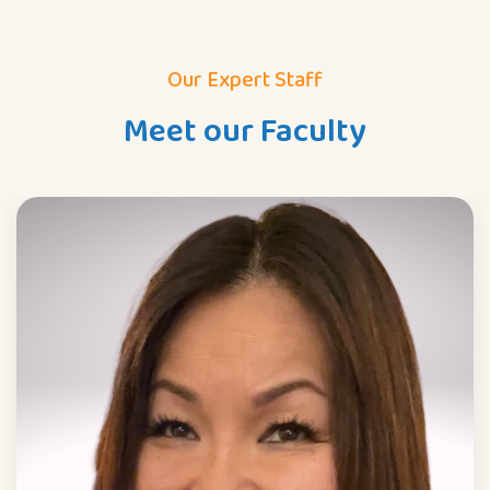
Our Expert Staff
Meet our Faculty