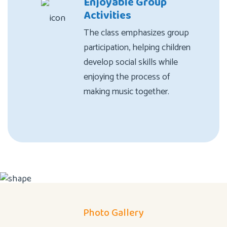
Enjoyable Group
Activities
The class emphasizes group
participation, helping children
develop social skills while
enjoying the process of
making music together.
Photo Gallery