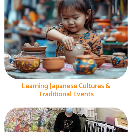
Learning Japanese Cultures &
Traditional Events