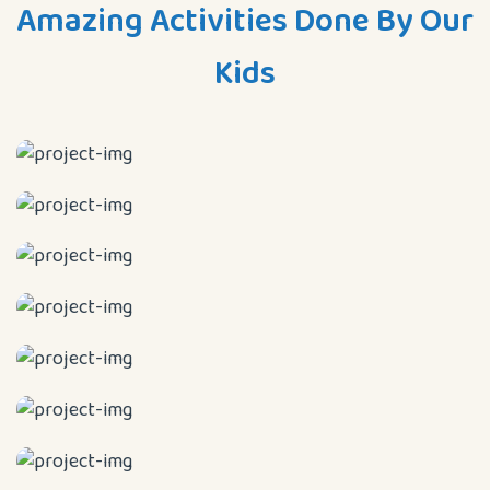
Amazing Activities Done By Our
Kids