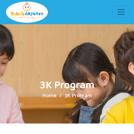
3K Program
Home
3K Program