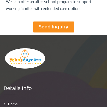
We also offer an after-school program to support
working families with extended care options.
Send Inquiry
Details Info
Home