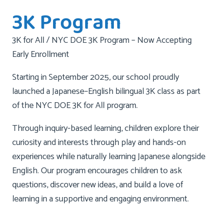
3K Program
3K for All / NYC DOE 3K Program – Now Accepting
Early Enrollment
Starting in September 2025, our school proudly
launched a Japanese–English bilingual 3K class as part
of the NYC DOE 3K for All program.
Through inquiry-based learning, children explore their
curiosity and interests through play and hands-on
experiences while naturally learning Japanese alongside
English. Our program encourages children to ask
questions, discover new ideas, and build a love of
learning in a supportive and engaging environment.