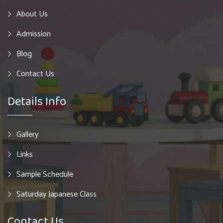
About Us
Admission
Blog
Contact Us
Details Info
Gallery
Links
Sample Schedule
Saturday Japanese Class
Contact Us