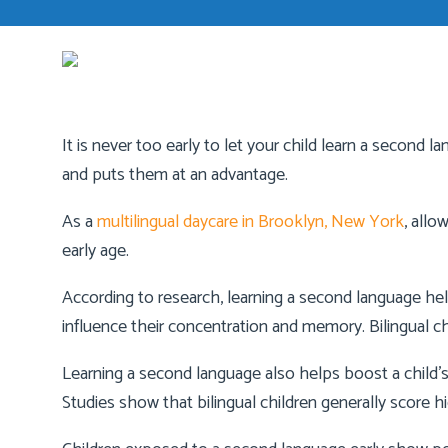
It is never too early to let your child learn a second 
and puts them at an advantage.
As a
multilingual daycare in Brooklyn, New York
, allo
early age.
According to research, learning a second language helps 
influence their concentration and memory. Bilingual chi
Learning a second language also helps boost a child’s
Studies show that bilingual children generally score hi