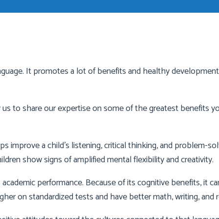
language. It promotes a lot of benefits and healthy development.
w us to share our expertise on some of the greatest benefits y
improve a child’s listening, critical thinking, and problem-solvi
ldren show signs of amplified mental flexibility and creativity.
 academic performance. Because of its cognitive benefits, it c
gher on standardized tests and have better math, writing, and re