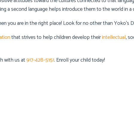
tive attitudes toward the cultures connected to that language.
ning a second language helps introduce them to the world in a d
hen you are in the right place! Look for no other than
Yoko’s D
ation
that strives to help children develop their
intellectual
, so
uch with us at
917-428-5151
. Enroll your child today!
 Info
Details Info