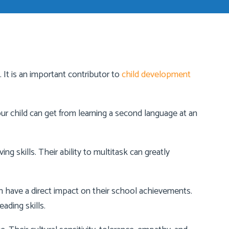
 It is an important contributor to
child development
our child can get from learning a second language at an
ng skills. Their ability to multitask can greatly
an have a direct impact on their school achievements.
ading skills.