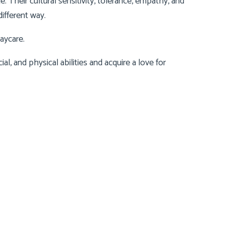
 Their cultural sensitivity, tolerance, empathy, and
ifferent way.
aycare
.
cial, and physical abilities and acquire a love for
Contact Us