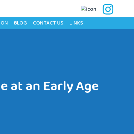
ION
BLOG
CONTACT US
LINKS
e at an Early Age