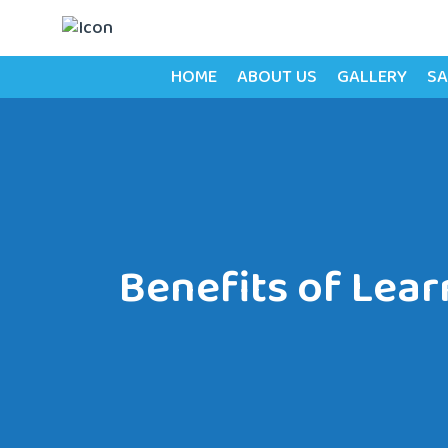
HOME
ABOUT US
GALLERY
SA
Benefits of Lear