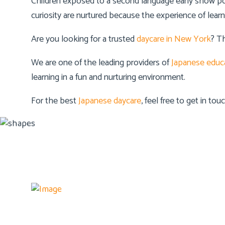
Children exposed to a second language early show posi
curiosity are nurtured because the experience of lear
Are you looking for a trusted
daycare in New York
? T
We are one of the leading providers of
Japanese educ
learning in a fun and nurturing environment.
For the best
Japanese daycare
, feel free to get in to
Details