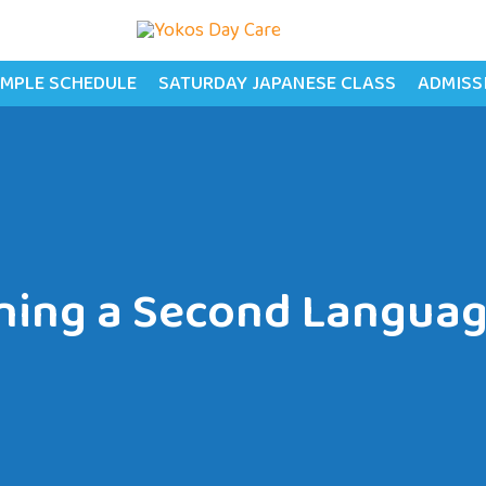
MPLE SCHEDULE
SATURDAY JAPANESE CLASS
ADMISS
ning a Second Languag