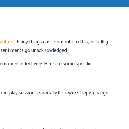
tantrum
. Many things can contribute to this, including
eir sentiments go unacknowledged.
motions effectively. Here are some specific
noon play session, especially if they’re sleepy, change