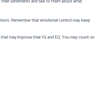
e their sentiments and talk to them about what
motions. Remember that emotional control may keep
that may improve their IQ and EQ. You may count on
Contact Us