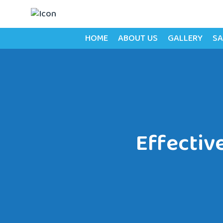
HOME
ABOUT US
GALLERY
SA
Effectiv