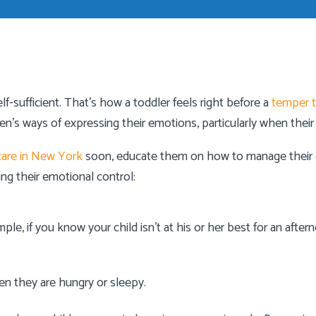
f-sufficient. That’s how a toddler feels right before a
temper 
dren’s ways of expressing their emotions, particularly when th
are in New York
soon, educate them on how to manage their e
ing their emotional control:
le, if you know your child isn’t at his or her best for an after
en they are hungry or sleepy.