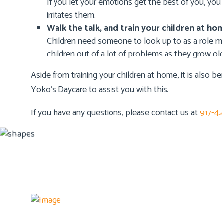
If you let your emotions get the best of you, yo
irritates them.
Walk the talk, and train your children at ho
Children need someone to look up to as a role 
children out of a lot of problems as they grow old
Aside from training your children at home, it is also be
Yoko’s Daycare
to assist you with this.
If you have any questions, please contact us at
917-4
Details