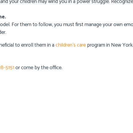
u and your children may wind you in a power struggle. Recogniz
me.
model. For them to follow, you must first manage your own e
er.
neficial to enroll them in a
children’s care
program in New York 
28-5151
or come by the office.
 Info
Details Info