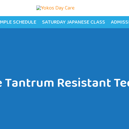
MPLE SCHEDULE
SATURDAY JAPANESE CLASS
ADMISS
e Tantrum Resistant T