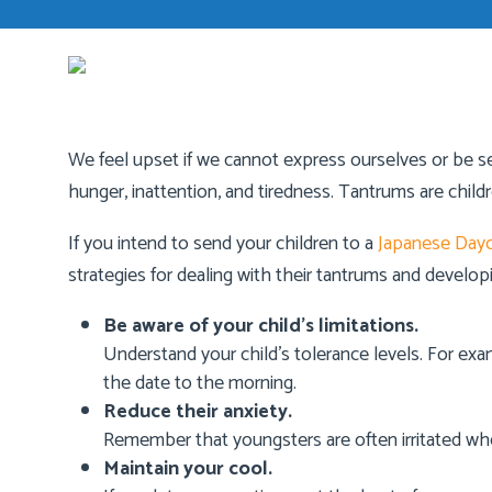
We feel upset if we cannot express ourselves or be sel
hunger, inattention, and tiredness. Tantrums are chil
If you intend to send your children to a
Japanese Dayc
strategies for dealing with their tantrums and develop
Be aware of your child’s limitations.
Understand your child’s tolerance levels. For examp
the date to the morning.
Reduce their anxiety.
Remember that youngsters are often irritated wh
Maintain your cool.