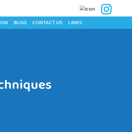
ION
BLOG
CONTACT US
LINKS
echniques