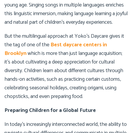
young age. Singing songs in multiple languages enriches
this linguistic immersion, making language learning a joyful
and natural part of children’s everyday experiences.
But the multilingual approach at Yoko’s Daycare gives it
the tag of one of the
Best daycare centers in
Brooklyn
which is more than just language acquisition;
it’s about cultivating a deep appreciation for cultural
diversity. Children learn about different cultures through
hands-on activities, such as practicing certain customs,
celebrating seasonal holidays, creating origami, using
chopsticks, and even preparing food.
Preparing Children for a Global Future
In today’s increasingly interconnected world, the ability to