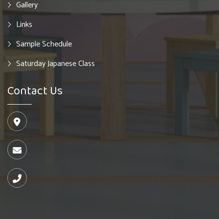
Gallery
Links
Sample Schedule
Saturday Japanese Class
Contact Us