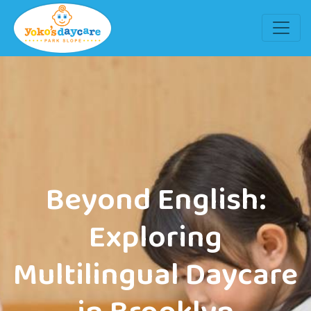
Beyond English:
Exploring
Multilingual Daycare