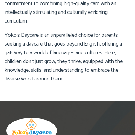
commitment to combining high-quality care with an
intellectually stimulating and culturally enriching
curriculum.
Yoko’s Daycare is an unparalleled choice for parents
seeking a daycare that goes beyond English, offering a
gateway to a world of languages and cultures. Here,
children don’t just grow; they thrive, equipped with the
knowledge, skills, and understanding to embrace the
diverse world around them.