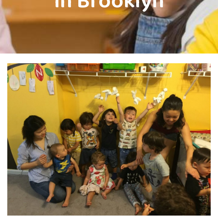
in Brooklyn