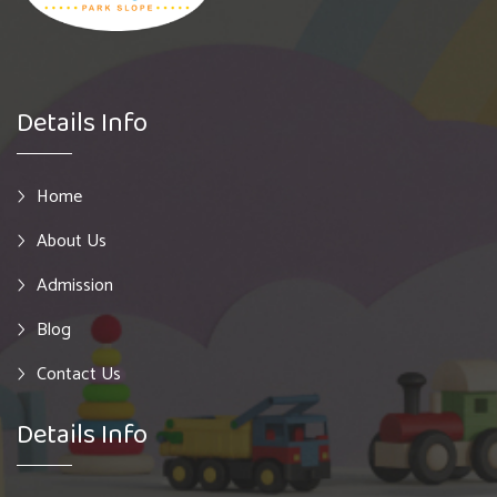
Details Info
Home
About Us
Admission
Blog
Contact Us
Details Info