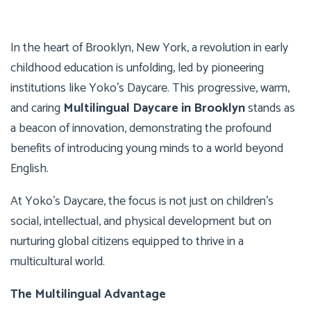
In the heart of Brooklyn, New York, a revolution in early
childhood education is unfolding, led by pioneering
institutions like Yoko’s Daycare. This progressive, warm,
and caring
Multilingual Daycare in Brooklyn
stands as
a beacon of innovation, demonstrating the profound
benefits of introducing young minds to a world beyond
English.
At Yoko’s Daycare, the focus is not just on children’s
social, intellectual, and physical development but on
nurturing global citizens equipped to thrive in a
multicultural world.
The Multilingual Advantage