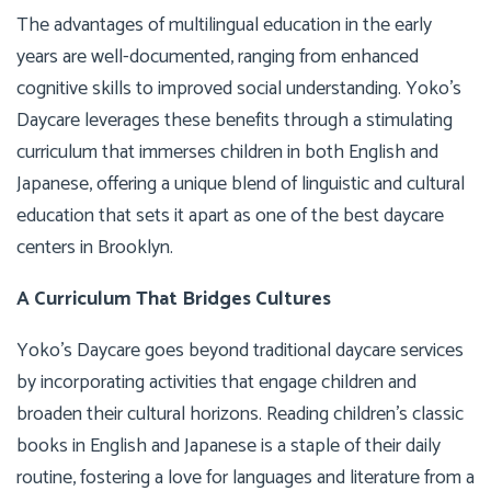
The advantages of multilingual education in the early
years are well-documented, ranging from enhanced
cognitive skills to improved social understanding. Yoko’s
Daycare leverages these benefits through a stimulating
curriculum that immerses children in both English and
Japanese, offering a unique blend of linguistic and cultural
education that sets it apart as one of the best daycare
centers in Brooklyn.
A Curriculum That Bridges Cultures
Yoko’s Daycare goes beyond traditional daycare services
by incorporating activities that engage children and
broaden their cultural horizons. Reading children’s classic
books in English and Japanese is a staple of their daily
routine, fostering a love for languages and literature from a