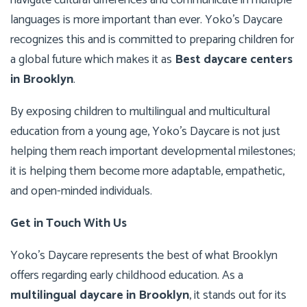
navigate cultural differences and communicate in multiple
languages is more important than ever. Yoko’s Daycare
recognizes this and is committed to preparing children for
a global future which makes it as
Best daycare centers
in Brooklyn
.
By exposing children to multilingual and multicultural
education from a young age, Yoko’s Daycare is not just
helping them reach important developmental milestones;
it is helping them become more adaptable, empathetic,
and open-minded individuals.
Get in Touch With Us
Yoko’s Daycare represents the best of what Brooklyn
offers regarding early childhood education. As a
multilingual daycare in Brooklyn
, it stands out for its