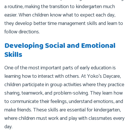
a routine, making the transition to kindergarten much
easier. When children know what to expect each day,
they develop better time management skills and learn to
follow directions.
Developing Social and Emotional
Skills
One of the most important parts of early education is
learning how to interact with others. At Yoko’s Daycare,
children participate in group activities where they practice
sharing, teamwork, and problem-solving. They learn how
to communicate their feelings, understand emotions, and
make friends. These skills are essential for kindergarten,
where children must work and play with classmates every
day.