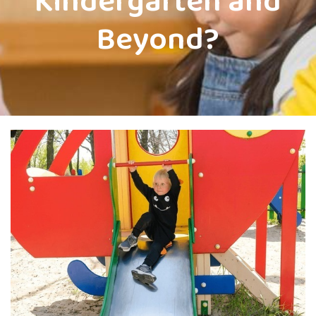
Kindergarten and
Beyond?