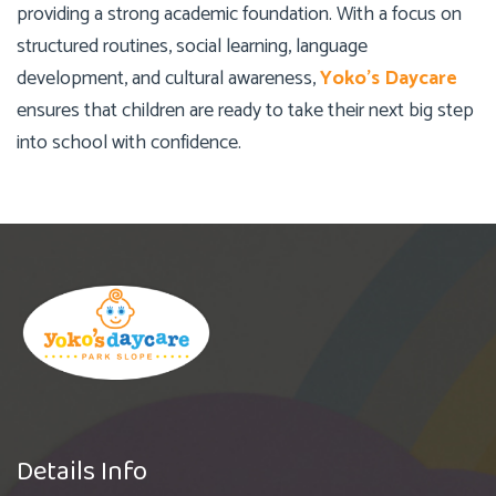
providing a strong academic foundation. With a focus on
structured routines, social learning, language
development, and cultural awareness,
Yoko’s Daycare
ensures that children are ready to take their next big step
into school with confidence.
Details Info