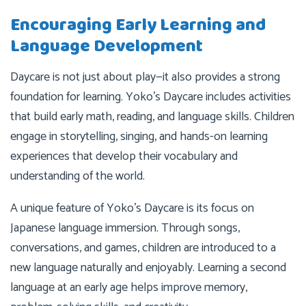
Encouraging Early Learning and
Language Development
Daycare is not just about play—it also provides a strong
foundation for learning. Yoko’s Daycare includes activities
that build early math, reading, and language skills. Children
engage in storytelling, singing, and hands-on learning
experiences that develop their vocabulary and
understanding of the world.
A unique feature of Yoko’s Daycare is its focus on
Japanese language immersion. Through songs,
conversations, and games, children are introduced to a
new language naturally and enjoyably. Learning a second
language at an early age helps improve memory,