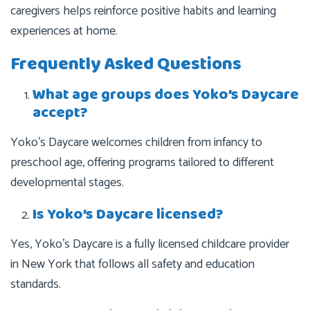
caregivers helps reinforce positive habits and learning
experiences at home.
Frequently Asked Questions
What age groups does Yoko’s Daycare
accept?
Yoko’s Daycare welcomes children from infancy to
preschool age, offering programs tailored to different
developmental stages.
Is Yoko’s Daycare licensed?
Yes, Yoko’s Daycare is a fully licensed childcare provider
in New York that follows all safety and education
standards.