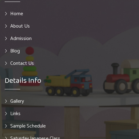
Home
About Us
Admission
Blog
Contact Us
Details Info
Gallery
Links
Sample Schedule
Saturday Japanese Class