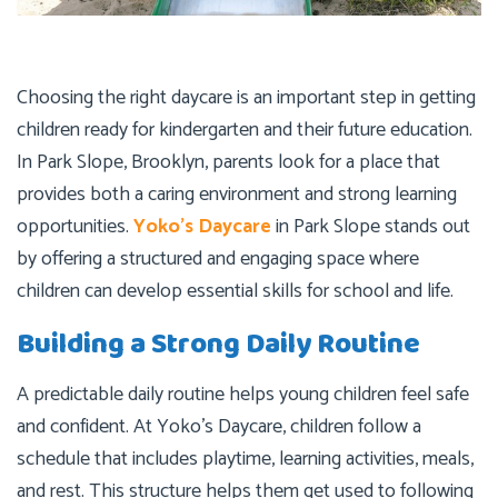
Choosing the right daycare is an important step in getting
children ready for kindergarten and their future education.
In Park Slope, Brooklyn, parents look for a place that
provides both a caring environment and strong learning
opportunities.
Yoko’s Daycare
in Park Slope stands out
by offering a structured and engaging space where
children can develop essential skills for school and life.
Building a Strong Daily Routine
A predictable daily routine helps young children feel safe
and confident. At Yoko’s Daycare, children follow a
schedule that includes playtime, learning activities, meals,
and rest. This structure helps them get used to following