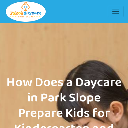
How Does a Daycare
in Park Slope
Prepare Kids for