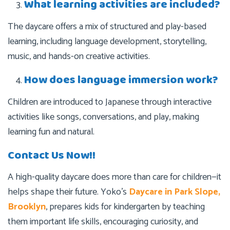
What learning activities are included?
The daycare offers a mix of structured and play-based
learning, including language development, storytelling,
music, and hands-on creative activities.
How does language immersion work?
Children are introduced to Japanese through interactive
activities like songs, conversations, and play, making
learning fun and natural.
Contact Us Now!!
A high-quality daycare does more than care for children—it
helps shape their future. Yoko’s
Daycare in Park Slope,
Brooklyn
, prepares kids for kindergarten by teaching
them important life skills, encouraging curiosity, and