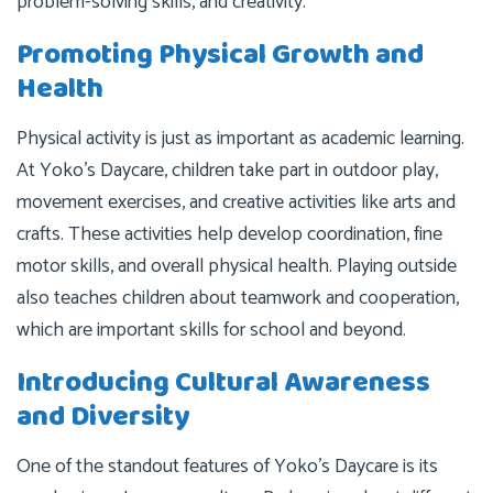
problem-solving skills, and creativity.
Promoting Physical Growth and
Health
Physical activity is just as important as academic learning.
At Yoko’s Daycare, children take part in outdoor play,
movement exercises, and creative activities like arts and
crafts. These activities help develop coordination, fine
motor skills, and overall physical health. Playing outside
also teaches children about teamwork and cooperation,
which are important skills for school and beyond.
Introducing Cultural Awareness
and Diversity
One of the standout features of Yoko’s Daycare is its