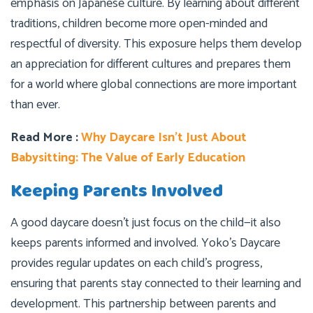
emphasis on Japanese culture. By learning about different
traditions, children become more open-minded and
respectful of diversity. This exposure helps them develop
an appreciation for different cultures and prepares them
for a world where global connections are more important
than ever.
Read More :
Why Daycare Isn’t Just About
Babysitting: The Value of Early Education
Keeping Parents Involved
A good daycare doesn’t just focus on the child—it also
keeps parents informed and involved. Yoko’s Daycare
provides regular updates on each child’s progress,
ensuring that parents stay connected to their learning and
development. This partnership between parents and