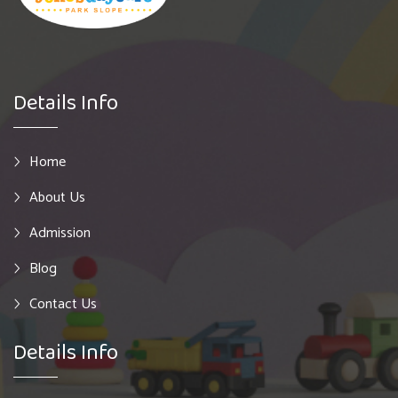
Details Info
Home
About Us
Admission
Blog
Contact Us
Details Info