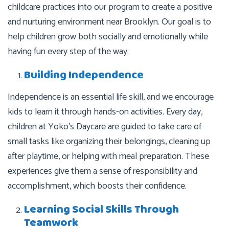
childcare practices into our program to create a positive
and nurturing environment near Brooklyn. Our goal is to
help children grow both socially and emotionally while
having fun every step of the way.
Building Independence
Independence is an essential life skill, and we encourage
kids to learn it through hands-on activities. Every day,
children at Yoko’s Daycare are guided to take care of
small tasks like organizing their belongings, cleaning up
after playtime, or helping with meal preparation. These
experiences give them a sense of responsibility and
accomplishment, which boosts their confidence.
Learning Social Skills Through
Teamwork