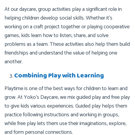
At our daycare, group activities play a significant role in
helping children develop social skills. Whether it’s
working on a craft project together or playing cooperative
games, kids learn how to listen, share, and solve
problems as a team. These activities also help them build
friendships and understand the value of helping one
another.
Combining Play with Learning
Playtime is one of the best ways for children to learn and
grow. At Yoko’s Daycare, we mix guided play and free play
to give kids various experiences. Guided play helps them
practice following instructions and working in groups,
while free play lets them use their imaginations, explore,
and form personal connections.