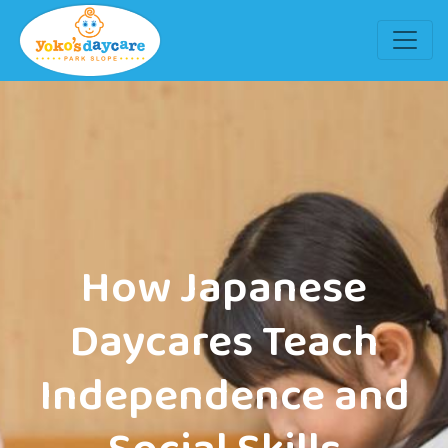
How Japanese
Daycares Teach
Independence and