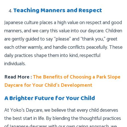
Teaching Manners and Respect
Japanese culture places a high value on respect and good
manners, and we carry this value into our daycare. Children
are gently guided to say “please” and “thank you,” greet
each other warmly, and handle conflicts peacefully. These
daily practices shape them into kind, respectful
individuals.
Read More :
The Benefits of Choosing a Park Slope
Daycare for Your Child’s Development
A Brighter Future for Your Child
At Yoko’s Daycare, we believe that every child deserves
the best start in life. By blending the thoughtful practices
of Japanese daycares with our own caring approach, we