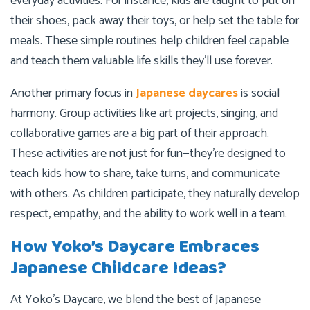
everyday activities. For instance, kids are taught to put on
their shoes, pack away their toys, or help set the table for
meals. These simple routines help children feel capable
and teach them valuable life skills they’ll use forever.
Another primary focus in
Japanese daycares
is social
harmony. Group activities like art projects, singing, and
collaborative games are a big part of their approach.
These activities are not just for fun—they’re designed to
teach kids how to share, take turns, and communicate
with others. As children participate, they naturally develop
respect, empathy, and the ability to work well in a team.
How Yoko’s Daycare Embraces
Japanese Childcare Ideas?
At Yoko’s Daycare, we blend the best of Japanese