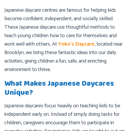
Japanese daycare centres are famous for helping kids
become confident, independent, and socially skilled.
These Japanese daycare use thoughtful methods to
teach young children how to care for themselves and
work well with others. At
Yoko’s Daycare
, located near
Brooklyn, we bring these fantastic ideas into our daily
activities, giving children a fun, safe, and enriching
environment to thrive.
What Makes Japanese Daycares
Unique?
Japanese daycares focus heavily on teaching kids to be
independent early on. Instead of simply doing tasks for
children, caregivers encourage them to participate in