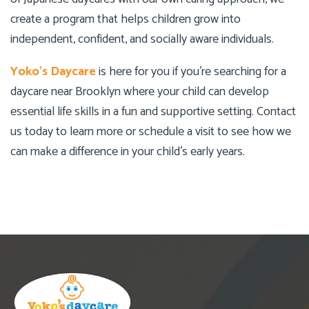
create a program that helps children grow into
independent, confident, and socially aware individuals.
Yoko’s Daycare
is here for you if you’re searching for a
daycare near Brooklyn where your child can develop
essential life skills in a fun and supportive setting. Contact
us today to learn more or schedule a visit to see how we
can make a difference in your child’s early years.