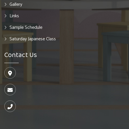
Gallery
Links
Sample Schedule
Saturday Japanese Class
Contact Us