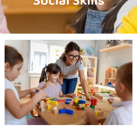
Social Skills