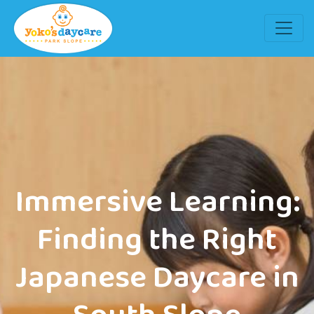
Immersive Learning:
Finding the Right
Japanese Daycare in