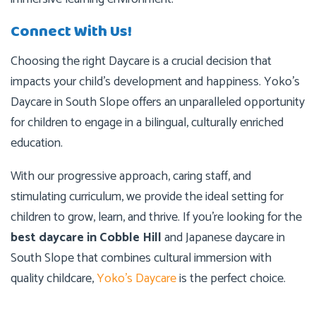
Connect With Us!
Choosing the right Daycare is a crucial decision that
impacts your child’s development and happiness. Yoko’s
Daycare in South Slope offers an unparalleled opportunity
for children to engage in a bilingual, culturally enriched
education.
With our progressive approach, caring staff, and
stimulating curriculum, we provide the ideal setting for
children to grow, learn, and thrive. If you’re looking for the
best daycare in Cobble Hill
and Japanese daycare in
South Slope that combines cultural immersion with
quality childcare,
Yoko’s Daycare
is the perfect choice.