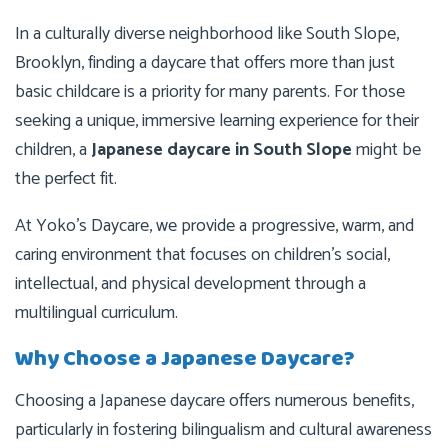
In a culturally diverse neighborhood like South Slope,
Brooklyn, finding a daycare that offers more than just
basic childcare is a priority for many parents. For those
seeking a unique, immersive learning experience for their
children, a
Japanese daycare in South Slope
might be
the perfect fit.
At Yoko’s Daycare, we provide a progressive, warm, and
caring environment that focuses on children’s social,
intellectual, and physical development through a
multilingual curriculum.
Why Choose a Japanese Daycare?
Choosing a Japanese daycare offers numerous benefits,
particularly in fostering bilingualism and cultural awareness