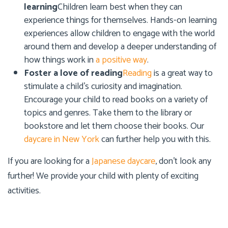
learning
Children learn best when they can
experience things for themselves. Hands-on learning
experiences allow children to engage with the world
around them and develop a deeper understanding of
how things work in
a positive way
.
Foster a love of reading
Reading
is a great way to
stimulate a child’s curiosity and imagination.
Encourage your child to read books on a variety of
topics and genres. Take them to the library or
bookstore and let them choose their books. Our
daycare in New York
can further help you with this.
If you are looking for a
Japanese daycare
, don’t look any
further! We provide your child with plenty of exciting
activities.