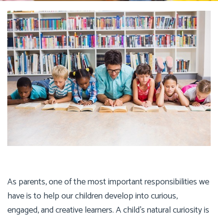
As parents, one of the most important responsibilities we
have is to help our children develop into curious,
engaged, and creative learners. A child’s natural curiosity is