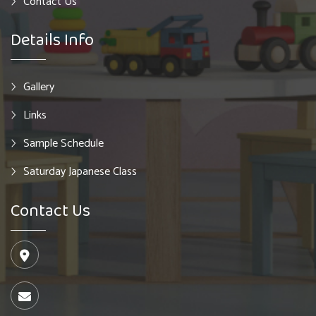
Contact Us
Details Info
Gallery
Links
Sample Schedule
Saturday Japanese Class
Contact Us