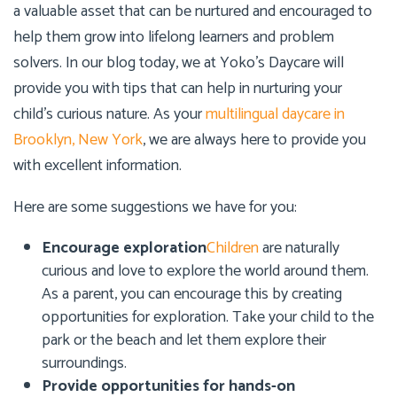
a valuable asset that can be nurtured and encouraged to
help them grow into lifelong learners and problem
solvers. In our blog today, we at
Yoko’s Daycare
will
provide you with tips that can help in nurturing your
child’s curious nature. As your
multilingual daycare in
Brooklyn, New York
, we are always here to provide you
with excellent information.
Here are some suggestions we have for you:
Encourage exploration
Children
are naturally
curious and love to explore the world around them.
As a parent, you can encourage this by creating
opportunities for exploration. Take your child to the
park or the beach and let them explore their
surroundings.
Provide opportunities for hands-on