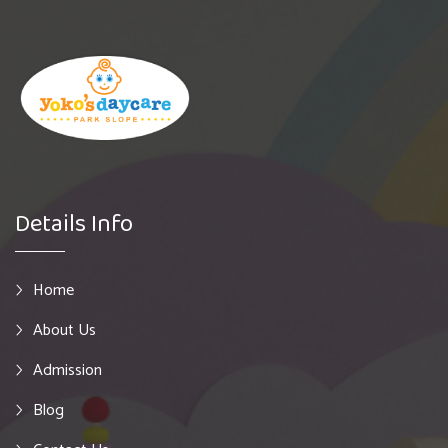
Details Info
Home
About Us
Admission
Blog