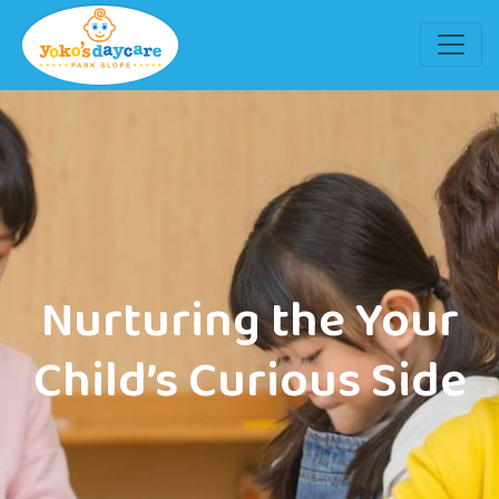
Nurturing the Your
Child’s Curious Side