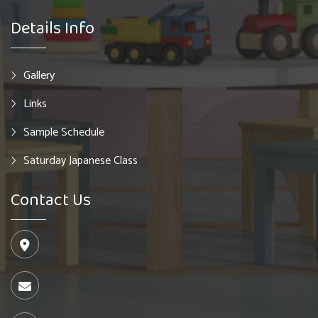
Details Info
Gallery
Links
Sample Schedule
Saturday Japanese Class
Contact Us