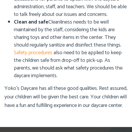
administration, staff, and teachers. We should be able
to talk freely about our issues and concerns.
Clean and safe
Cleanliness needs to be well
maintained by the staff, considering the kids are
sharing toys and other items in the center. They
should regularly sanitize and disinfect these things.
Safety procedures
also need to be applied to keep
the children safe from drop-off to pick-up. As
parents, we should ask what safety procedures the
daycare implements.
Yoko’s Daycare
has all these good qualities. Rest assured,
your children will be given the best care. Your children will
have a fun and fulfilling experience in our daycare center.