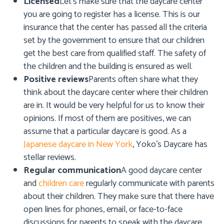
Licensed
Let’s make sure that the daycare center
you are going to register has a license. This is our
insurance that the center has passed all the criteria
set by the government to ensure that our children
get the best care from qualified staff. The safety of
the children and the building is ensured as well.
Positive reviews
Parents often share what they
think about the daycare center where their children
are in. It would be very helpful for us to know their
opinions. If most of them are positives, we can
assume that a particular daycare is good. As a
Japanese daycare in New York
,
Yoko’s Daycare
has
stellar reviews.
Regular communication
A good daycare center
and
children care
regularly communicate with parents
about their children. They make sure that there have
open lines for phones, email, or face-to-face
discussions for parents to speak with the daycare