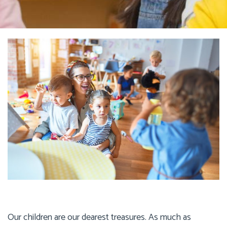
Our children are our dearest treasures. As much as