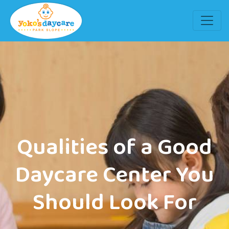
Qualities of a Good
Daycare Center You
Should Look For