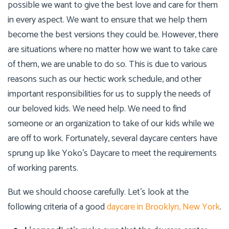
possible we want to give the best love and care for them
in every aspect. We want to ensure that we help them
become the best versions they could be. However, there
are situations where no matter how we want to take care
of them, we are unable to do so. This is due to various
reasons such as our hectic work schedule, and other
important responsibilities for us to supply the needs of
our beloved kids. We need help. We need to find
someone or an organization to take of our kids while we
are off to work. Fortunately, several daycare centers have
sprung up like
Yoko’s Daycare
to meet the requirements
of working parents.
But we should choose carefully. Let’s look at the
following criteria of a good
daycare in Brooklyn, New York
.