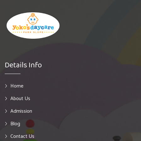
Details Info
Home
About Us
Admission
Blog
Contact Us