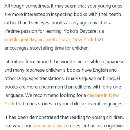
Although sometimes, it may seem that your young ones
are more interested in inspecting books with their teeth
rather than their eyes, books at any age may start a
lifetime passion for learning.
Yoko’s Daycare
is a
multilingual daycare in Brooklyn, New York
that
encourages storytelling time for children.
Literature from around the world is accessible in Japanese,
and many Japanese children’s books have English and
other languages translations. Dual-language or bilingual
books are more uncommon than editions with only one
language. We recommend looking for a
daycare in New
York
that reads stories to your child in several languages.
It has been demonstrated that reading to young children,
like what our
Japanese daycare
does, enhances cognitive