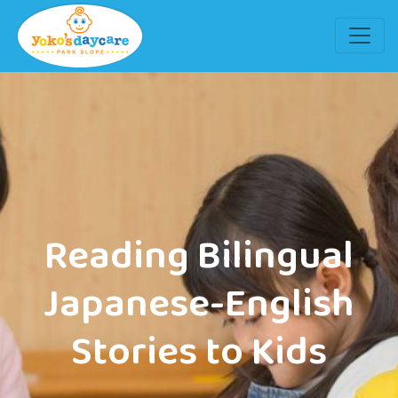
Reading Bilingual
Japanese-English
Stories to Kids