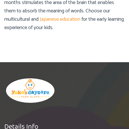
months stimulates the area of the brain that enables
them to absorb the meaning of words. Choose our
multicultural and
Japanese education
for the early learning
experience of your kids.
Details Info