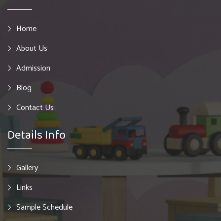
Home
About Us
Admission
Blog
Contact Us
Details Info
Gallery
Links
Sample Schedule