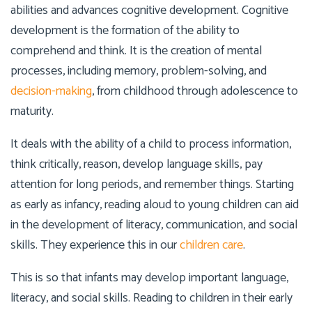
abilities and advances cognitive development. Cognitive
development is the formation of the ability to
comprehend and think. It is the creation of mental
processes, including memory, problem-solving, and
decision-making
, from childhood through adolescence to
maturity.
It deals with the ability of a child to process information,
think critically, reason, develop language skills, pay
attention for long periods, and remember things. Starting
as early as infancy, reading aloud to young children can aid
in the development of literacy, communication, and social
skills. They experience this in our
children care
.
This is so that infants may develop important language,
literacy, and social skills. Reading to children in their early