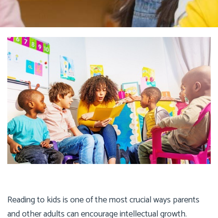
Reading to kids is one of the most crucial ways parents
and other adults can encourage intellectual growth.