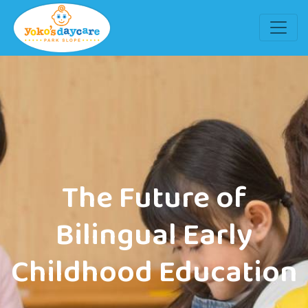
The Future of
Bilingual Early
Childhood Education