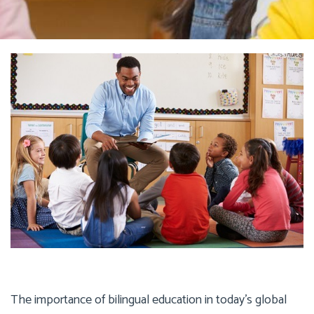
The importance of bilingual education in today’s global