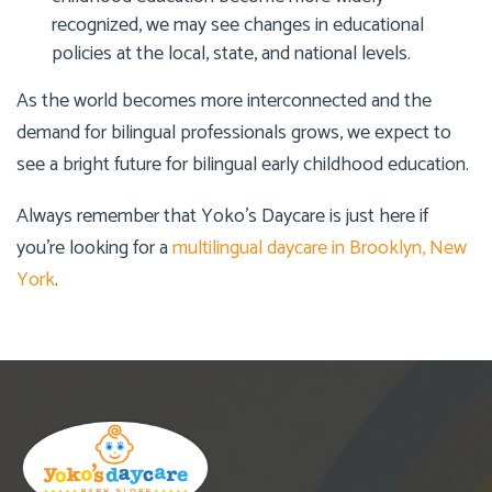
recognized, we may see changes in educational
policies at the local, state, and national levels.
As the world becomes more interconnected and the
demand for bilingual professionals grows, we expect to
see a bright future for bilingual early childhood education.
Always remember that
Yoko’s Daycare
is just here if
you’re looking for a
multilingual daycare in Brooklyn, New
York
.