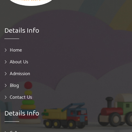
Details Info
Home
About Us
Admission
Blog
Contact Us
Details Info