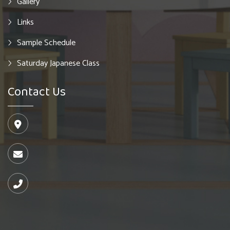
Gallery
Links
Sample Schedule
Saturday Japanese Class
Contact Us