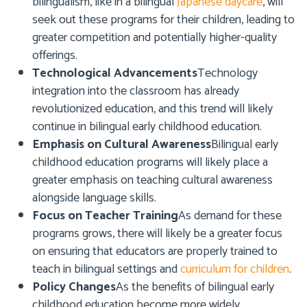
bilingualism, like in a bilingual
Japanese daycare
, will
seek out these programs for their children, leading to
greater competition and potentially higher-quality
offerings.
Technological Advancements
Technology
integration into the classroom has already
revolutionized education, and this trend will likely
continue in bilingual early childhood education.
Emphasis on Cultural Awareness
Bilingual early
childhood education programs will likely place a
greater emphasis on teaching cultural awareness
alongside language skills.
Focus on Teacher Training
As demand for these
programs grows, there will likely be a greater focus
on ensuring that educators are properly trained to
teach in bilingual settings and
curriculum for children
.
Policy Changes
As the benefits of bilingual early
childhood education become more widely