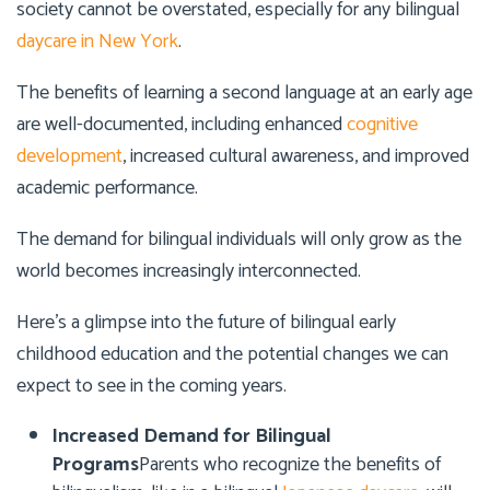
society cannot be overstated, especially for any bilingual
daycare in New York
.
The benefits of learning a second language at an early age
are well-documented, including enhanced
cognitive
development
, increased cultural awareness, and improved
academic performance.
The demand for bilingual individuals will only grow as the
world becomes increasingly interconnected.
Here’s a glimpse into the future of bilingual early
childhood education and the potential changes we can
expect to see in the coming years.
Increased Demand for Bilingual
Programs
Parents who recognize the benefits of