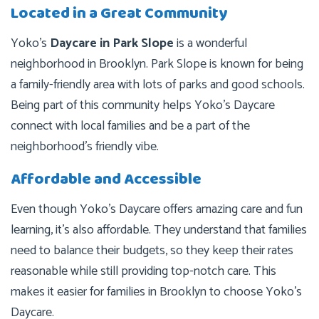
Located in a Great Community
Yoko’s
Daycare in Park Slope
is a wonderful
neighborhood in Brooklyn. Park Slope is known for being
a family-friendly area with lots of parks and good schools.
Being part of this community helps Yoko’s Daycare
connect with local families and be a part of the
neighborhood’s friendly vibe.
Affordable and Accessible
Even though Yoko’s Daycare offers amazing care and fun
learning, it’s also affordable. They understand that families
need to balance their budgets, so they keep their rates
reasonable while still providing top-notch care. This
makes it easier for families in Brooklyn to choose Yoko’s
Daycare.