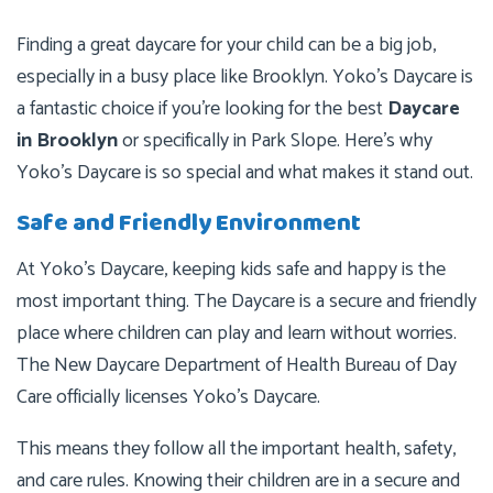
Finding a great daycare for your child can be a big job,
especially in a busy place like Brooklyn. Yoko’s Daycare is
a fantastic choice if you’re looking for the best
Daycare
in Brooklyn
or specifically in Park Slope. Here’s why
Yoko’s Daycare is so special and what makes it stand out.
Safe and Friendly Environment
At Yoko’s Daycare, keeping kids safe and happy is the
most important thing. The Daycare is a secure and friendly
place where children can play and learn without worries.
The New Daycare Department of Health Bureau of Day
Care officially licenses Yoko’s Daycare.
This means they follow all the important health, safety,
and care rules. Knowing their children are in a secure and