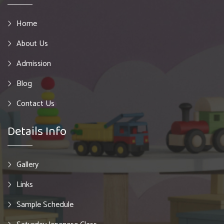
Home
About Us
Admission
Blog
Contact Us
Details Info
Gallery
Links
Sample Schedule