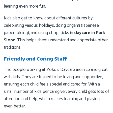
learning even more fun.
Kids also get to know about different cultures by
celebrating various holidays, doing origami (Japanese
paper folding), and using chopsticks in
daycare in Park
Slope
. This helps them understand and appreciate other
traditions.
Friendly and Caring Staff
The people working at Yoko’s Daycare are nice and great
with kids. They are trained to be loving and supportive,
ensuring each child feels special and cared for. With a
small number of kids per caregiver, every child gets lots of
attention and help, which makes learning and playing
even better.