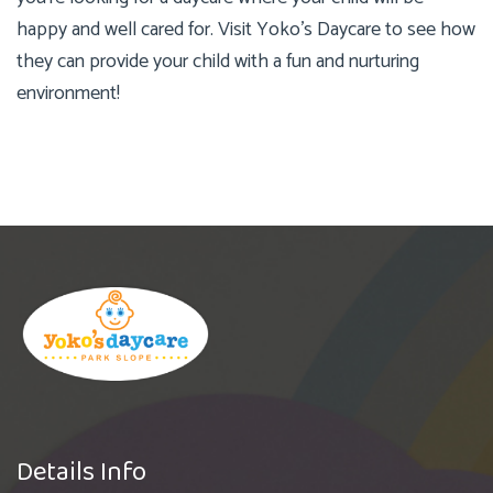
happy and well cared for. Visit Yoko’s Daycare to see how
they can provide your child with a fun and nurturing
environment!
Details Info