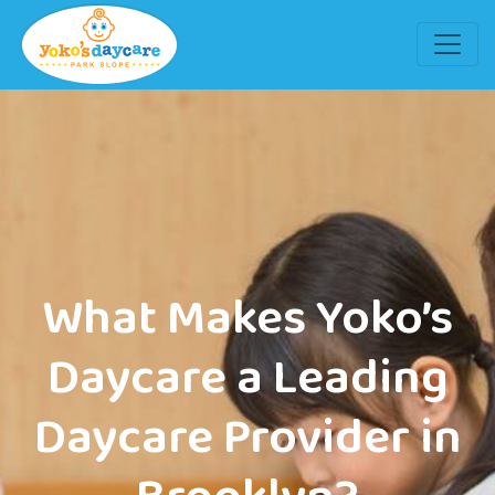
What Makes Yoko’s
Daycare a Leading
Daycare Provider in