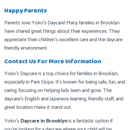
Happy Parents
Parents love Yoko’s Daycare! Many families in Brooklyn
have shared great things about their experiences. They
appreciate their children’s excellent care and the daycare
friendly environment.
Contact Us For More Information
Yoko’s Daycare is a top choice for families in Brooklyn,
especially in Park Slope. It’s known for being safe, fun, and
caring, focusing on helping kids learn and grow. The
daycare’s English and Japanese learning, friendly staff, and
great location make it stand out.
Yoko’s
Daycare in Brooklyn
is a fantastic option if
you’re looking for a daycare where your child will be