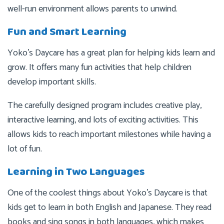
well-run environment allows parents to unwind.
Fun and Smart Learning
Yoko’s Daycare has a great plan for helping kids learn and
grow. It offers many fun activities that help children
develop important skills.
The carefully designed program includes creative play,
interactive learning, and lots of exciting activities. This
allows kids to reach important milestones while having a
lot of fun.
Learning in Two Languages
One of the coolest things about Yoko’s Daycare is that
kids get to learn in both English and Japanese. They read
books and sing songs in both languages, which makes