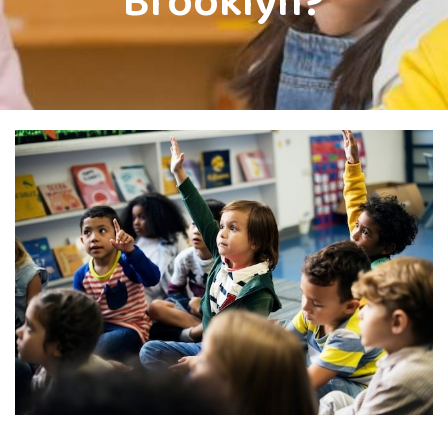
Brooklyn?