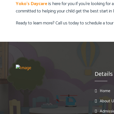
Yoko’s Daycare
is here for you if you’re looking for
committed to helping your child get the best start in li
Ready to learn more? Call us today to schedule a tour
Details
Home
About U
Admissi