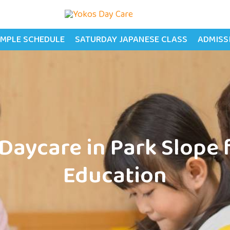
MPLE SCHEDULE
SATURDAY JAPANESE CLASS
ADMISS
Daycare in Park Slope 
Education