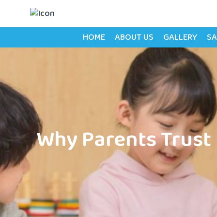
HOME
ABOUT US
GALLERY
SA
Why Parents Trust 