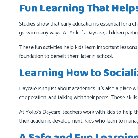
Fun Learning That Help
Studies show that early education is essential for a 
grow in many ways. At Yoko’s Daycare, children particip
These fun activities help kids learn important lessons
foundation to benefit them later in school.
Learning How to Social
Daycare isn’t just about academics. It’s also a place w
cooperation, and talking with their peers. These skills
At Yoko’s Daycare, teachers work with kids to help th
their academic development. Kids who learn to manage
A Safe and Fun Learnin