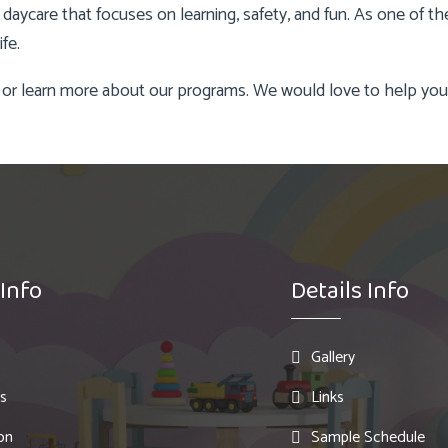
 a daycare that focuses on learning, safety, and fun. As one of 
fe.
 or learn more about our programs. We would love to help your 
 Info
Details Info
Gallery
s
Links
on
Sample Schedule