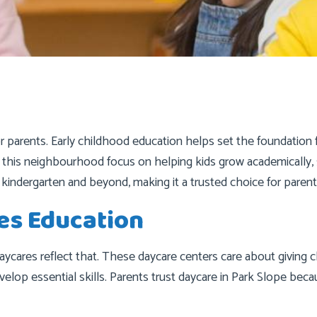
or parents. Early childhood education helps set the foundation 
n this neighbourhood focus on helping kids grow academically, 
 kindergarten and beyond, making it a trusted choice for parent
es Education
 daycares reflect that. These daycare centers care about giving 
velop essential skills. Parents trust daycare in Park Slope bec