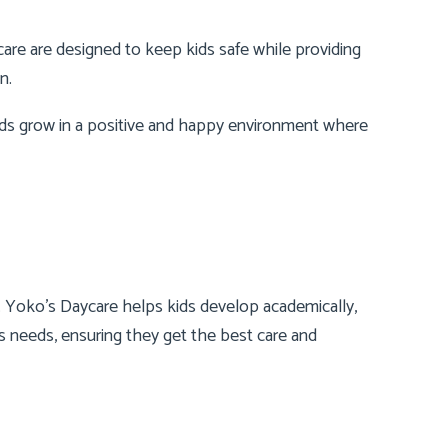
are are designed to keep kids safe while providing
n.
kids grow in a positive and happy environment where
e. Yoko’s Daycare helps kids develop academically,
d’s needs, ensuring they get the best care and