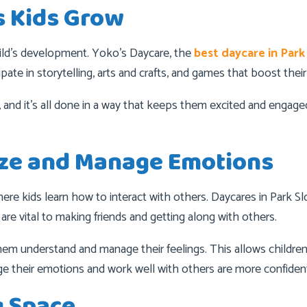
s Kids Grow
child’s development. Yoko’s Daycare, the
best daycare in Park
ate in storytelling, arts and crafts, and games that boost their
, and it’s all done in a way that keeps them excited and engag
ize and Manage Emotions
here kids learn how to interact with others. Daycares in Park Slo
 are vital to making friends and getting along with others.
em understand and manage their feelings. This allows children 
 their emotions and work well with others are more confident
g Space