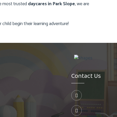
the most trusted
daycares in Park Slope
, we are
child begin their learning adventure!
Contact Us