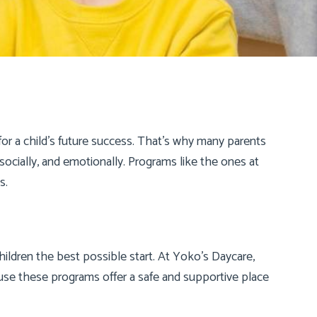
for a child’s future success. That’s why many parents
socially, and emotionally. Programs like the ones at
s.
children the best possible start. At Yoko’s Daycare,
ause these programs offer a safe and supportive place