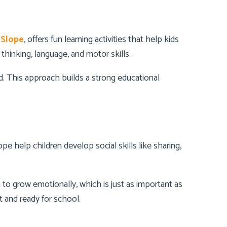
 Slope
, offers fun learning activities that help kids
 thinking, language, and motor skills.
ed. This approach builds a strong educational
pe help children develop social skills like sharing,
to grow emotionally, which is just as important as
 and ready for school.