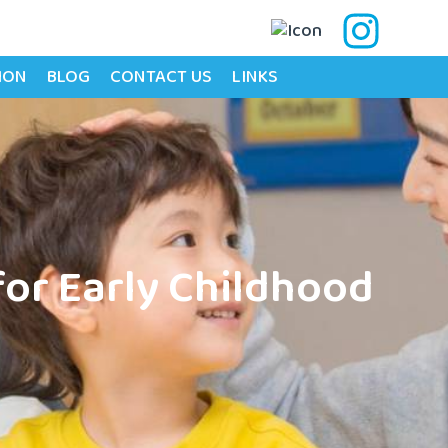
ION
BLOG
CONTACT US
LINKS
for Early Childhood