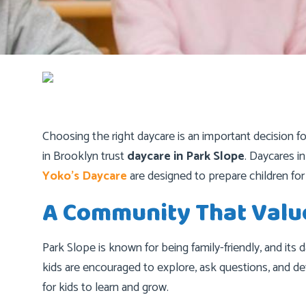
Choosing the right daycare is an important decision f
in Brooklyn trust
daycare in Park Slope
. Daycares i
Yoko’s Daycare
are designed to prepare children for
A Community That Valu
Park Slope is known for being family-friendly, and its
kids are encouraged to explore, ask questions, and de
for kids to learn and grow.