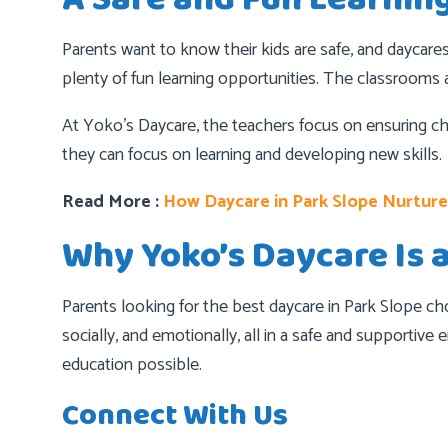
Parents want to know their kids are safe, and daycare
plenty of fun learning opportunities. The classrooms a
At Yoko’s Daycare, the teachers focus on ensuring ch
they can focus on learning and developing new skills.
Read More :
How Daycare in Park Slope Nurtur
Why Yoko’s Daycare Is 
Parents looking for the best daycare in Park Slope ch
socially, and emotionally, all in a safe and supportiv
education possible.
Connect With Us