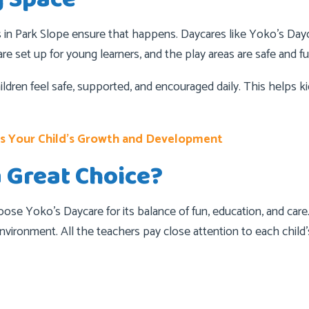
s in Park Slope ensure that happens. Daycares like Yoko’s Dayc
re set up for young learners, and the play areas are safe and fu
ildren feel safe, supported, and encouraged daily. This helps 
es Your Child’s Growth and Development
a Great Choice?
oose Yoko’s Daycare for its balance of fun, education, and car
e environment. All the teachers pay close attention to each chil