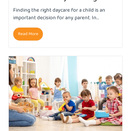
Finding the right daycare for a child is an
important decision for any parent. In...
Read More