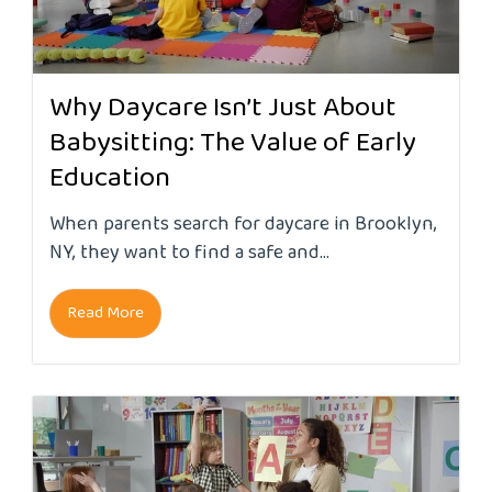
Why Daycare Isn’t Just About
Babysitting: The Value of Early
Education
When parents search for daycare in Brooklyn,
NY, they want to find a safe and...
Read More