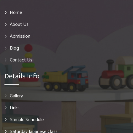
Home
About Us
Admission
Blog
Contact Us
Details Info
Gallery
Links
Sample Schedule
Saturday Japanese Class