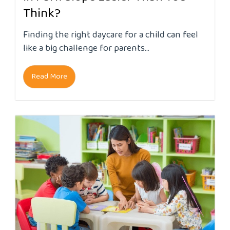
Think?
Finding the right daycare for a child can feel
like a big challenge for parents...
Read More