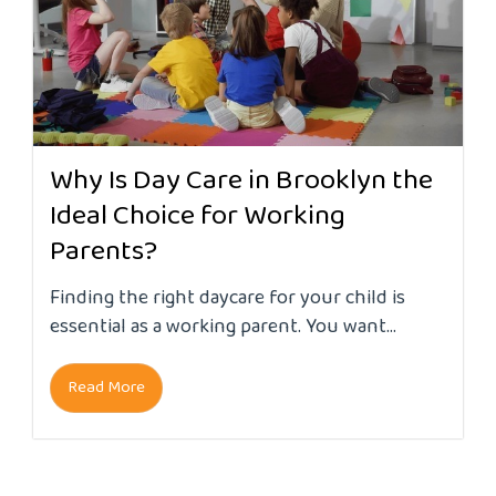
Why Is Day Care in Brooklyn the
Ideal Choice for Working
Parents?
Finding the right daycare for your child is
essential as a working parent. You want...
Read More