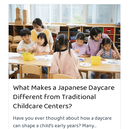
What Makes a Japanese Daycare
Different from Traditional
Childcare Centers?
Have you ever thought about how a daycare
can shape a child’s early years? Many...