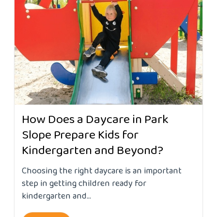
How Does a Daycare in Park
Slope Prepare Kids for
Kindergarten and Beyond?
Choosing the right daycare is an important
step in getting children ready for
kindergarten and...