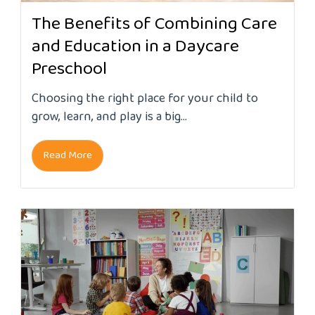
The Benefits of Combining Care
and Education in a Daycare
Preschool
Choosing the right place for your child to
grow, learn, and play is a big...
Read More