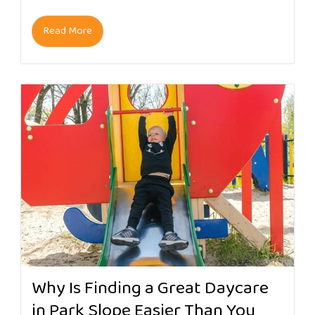
Read More
Why Is Finding a Great Daycare
in Park Slope Easier Than You