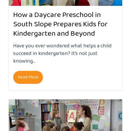
How a Daycare Preschool in
South Slope Prepares Kids for
Kindergarten and Beyond
Have you ever wondered what helps a child
succeed in kindergarten? It’s not just
knowing...
Read More