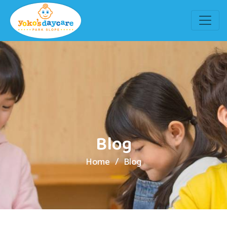
Blog
Home
Blog