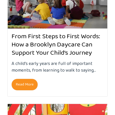
From First Steps to First Words:
How a Brooklyn Daycare Can
Support Your Child’s Journey
A child’s early years are full of important
moments, from learning to walk to saying...
Read More