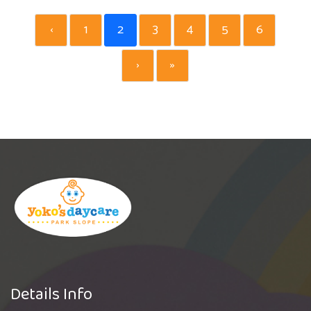
‹
1
2
3
4
5
6
›
»
Details Info