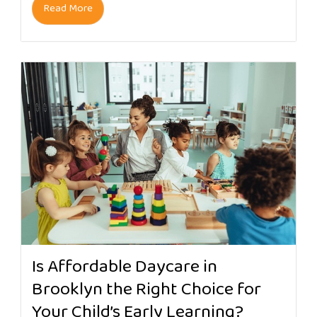
Read More
Is Affordable Daycare in
Brooklyn the Right Choice for
Your Child’s Early Learning?