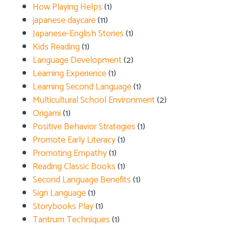
How Playing Helps
(1)
japanese daycare
(11)
Japanese-English Stories
(1)
Kids Reading
(1)
Language Development
(2)
Learning Experience
(1)
Learning Second Language
(1)
Multicultural School Environment
(2)
Origami
(1)
Positive Behavior Strategies
(1)
Promote Early Literacy
(1)
Promoting Empathy
(1)
Reading Classic Books
(1)
Second Language Benefits
(1)
Sign Language
(1)
Storybooks Play
(1)
Tantrum Techniques
(1)