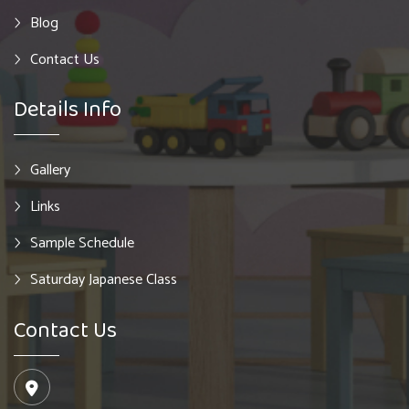
Blog
Contact Us
Details Info
Gallery
Links
Sample Schedule
Saturday Japanese Class
Contact Us