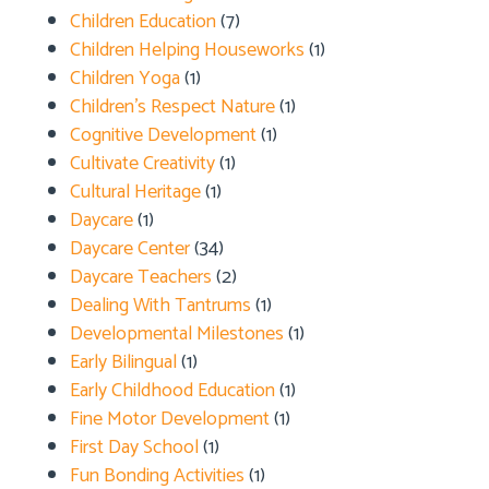
Children Education
(7)
Children Helping Houseworks
(1)
Children Yoga
(1)
Children's Respect Nature
(1)
Cognitive Development
(1)
Cultivate Creativity
(1)
Cultural Heritage
(1)
Daycare
(1)
Daycare Center
(34)
Daycare Teachers
(2)
Dealing With Tantrums
(1)
Developmental Milestones
(1)
Early Bilingual
(1)
Early Childhood Education
(1)
Fine Motor Development
(1)
First Day School
(1)
Fun Bonding Activities
(1)