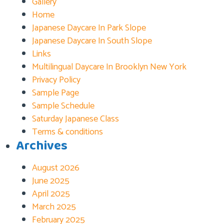
Gallery
Home
Japanese Daycare In Park Slope
Japanese Daycare In South Slope
Links
Multilingual Daycare In Brooklyn New York
Privacy Policy
Sample Page
Sample Schedule
Saturday Japanese Class
Terms & conditions
Archives
August 2026
June 2025
April 2025
March 2025
February 2025