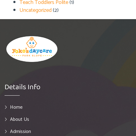
Teach Toddlers Polite
(1)
Uncategorized
(2)
Details Info
Home
About Us
Admission