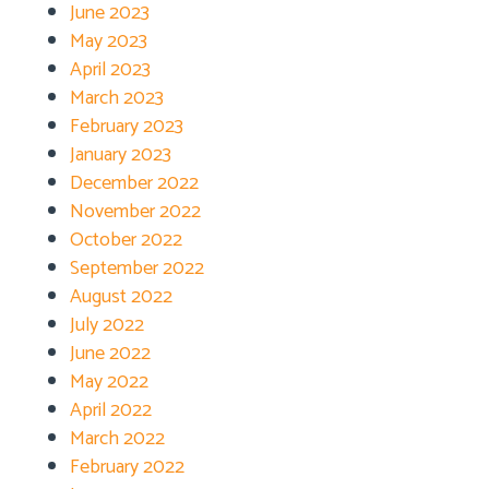
June 2023
May 2023
April 2023
March 2023
February 2023
January 2023
December 2022
November 2022
October 2022
September 2022
August 2022
July 2022
June 2022
May 2022
April 2022
March 2022
February 2022