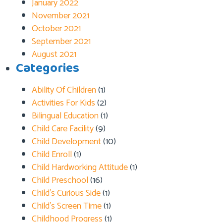
January 2022
November 2021
October 2021
September 2021
August 2021
Categories
Ability Of Children
(1)
Activities For Kids
(2)
Bilingual Education
(1)
Child Care Facility
(9)
Child Development
(10)
Child Enroll
(1)
Child Hardworking Attitude
(1)
Child Preschool
(16)
Child’s Curious Side
(1)
Child’s Screen Time
(1)
Childhood Progress
(1)