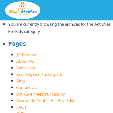
Category:
Activities For Kids
Search
for:
You are currently browsing the archives for the Activities
For Kids category.
Pages
3K Program
About Us
Admission
Best Daycare Sunsetpark
Blog
Contact Us
Day Care Meet Our Faculty
Daycare In Cobble Hill Bay Ridge
FAQs