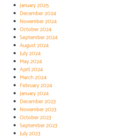
January 2025
December 2024
November 2024
October 2024
September 2024
August 2024
July 2024
May 2024
April 2024
March 2024
February 2024
January 2024
December 2023
November 2023
October 2023
September 2023
July 2023