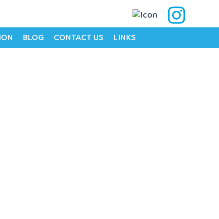
ION
BLOG
CONTACT US
LINKS