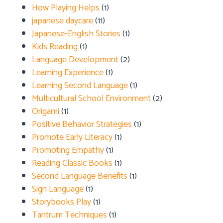
How Playing Helps
(1)
japanese daycare
(11)
Japanese-English Stories
(1)
Kids Reading
(1)
Language Development
(2)
Learning Experience
(1)
Learning Second Language
(1)
Multicultural School Environment
(2)
Origami
(1)
Positive Behavior Strategies
(1)
Promote Early Literacy
(1)
Promoting Empathy
(1)
Reading Classic Books
(1)
Second Language Benefits
(1)
Sign Language
(1)
Storybooks Play
(1)
Tantrum Techniques
(1)