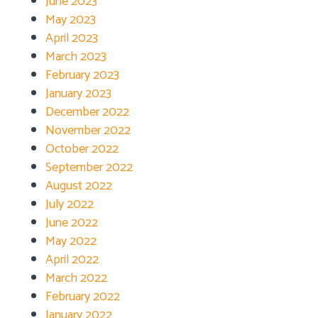
June 2023
May 2023
April 2023
March 2023
February 2023
January 2023
December 2022
November 2022
October 2022
September 2022
August 2022
July 2022
June 2022
May 2022
April 2022
March 2022
February 2022
January 2022