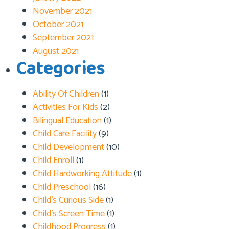
November 2021
October 2021
September 2021
August 2021
Categories
Ability Of Children
(1)
Activities For Kids
(2)
Bilingual Education
(1)
Child Care Facility
(9)
Child Development
(10)
Child Enroll
(1)
Child Hardworking Attitude
(1)
Child Preschool
(16)
Child’s Curious Side
(1)
Child’s Screen Time
(1)
Childhood Progress
(1)