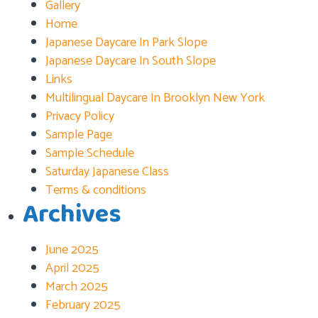
Gallery
Home
Japanese Daycare In Park Slope
Japanese Daycare In South Slope
Links
Multilingual Daycare In Brooklyn New York
Privacy Policy
Sample Page
Sample Schedule
Saturday Japanese Class
Terms & conditions
Archives
June 2025
April 2025
March 2025
February 2025