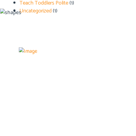
Teach Toddlers Polite
(1)
Uncategorized
(1)
Details
Home
About U
Admissi
Blog
Contact