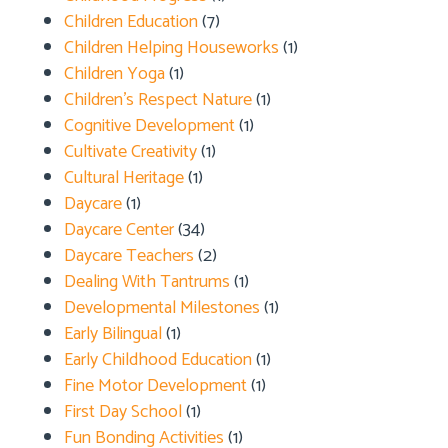
Children Education
(7)
Children Helping Houseworks
(1)
Children Yoga
(1)
Children's Respect Nature
(1)
Cognitive Development
(1)
Cultivate Creativity
(1)
Cultural Heritage
(1)
Daycare
(1)
Daycare Center
(34)
Daycare Teachers
(2)
Dealing With Tantrums
(1)
Developmental Milestones
(1)
Early Bilingual
(1)
Early Childhood Education
(1)
Fine Motor Development
(1)
First Day School
(1)
Fun Bonding Activities
(1)