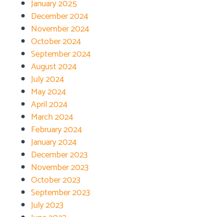
January 2025
December 2024
November 2024
October 2024
September 2024
August 2024
July 2024
May 2024
April 2024
March 2024
February 2024
January 2024
December 2023
November 2023
October 2023
September 2023
July 2023