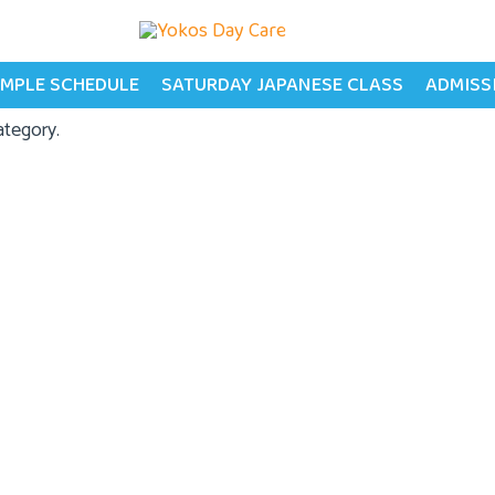
MPLE SCHEDULE
SATURDAY JAPANESE CLASS
ADMISS
ategory.