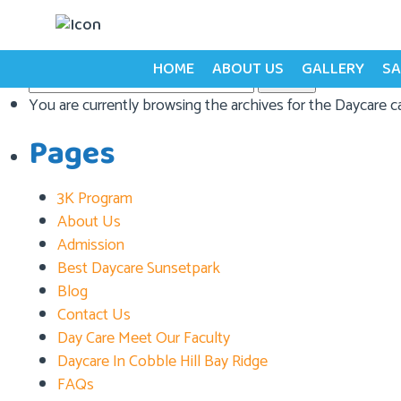
Category:
Daycare
HOME
ABOUT US
GALLERY
SA
Search
for:
You are currently browsing the archives for the Daycare c
Pages
3K Program
About Us
Admission
Best Daycare Sunsetpark
Blog
Contact Us
Day Care Meet Our Faculty
Daycare In Cobble Hill Bay Ridge
FAQs