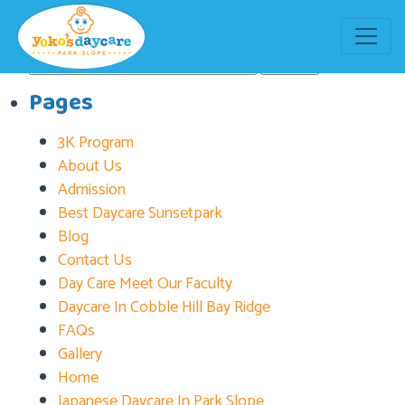
Tag:
Brooklyn Day Care
Search
for:
Pages
3K Program
About Us
Admission
Best Daycare Sunsetpark
Blog
Contact Us
Day Care Meet Our Faculty
Daycare In Cobble Hill Bay Ridge
FAQs
Gallery
Home
Japanese Daycare In Park Slope