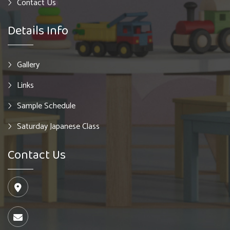
Contact Us
Details Info
Gallery
Links
Sample Schedule
Saturday Japanese Class
Contact Us