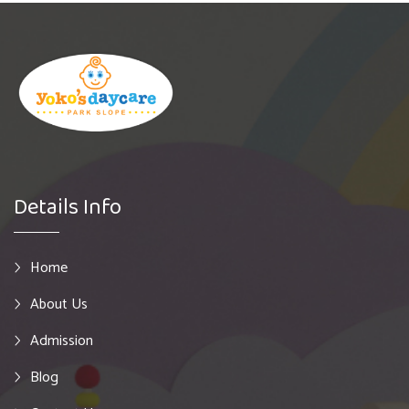
Details Info
Home
About Us
Admission
Blog