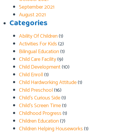
September 2021
August 2021
Categories
Ability Of Children
(1)
Activities For Kids
(2)
Bilingual Education
(1)
Child Care Facility
(9)
Child Development
(10)
Child Enroll
(1)
Child Hardworking Attitude
(1)
Child Preschool
(16)
Child’s Curious Side
(1)
Child’s Screen Time
(1)
Childhood Progress
(1)
Children Education
(7)
Children Helping Houseworks
(1)