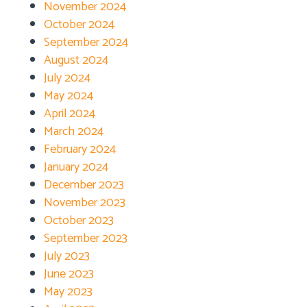
November 2024
October 2024
September 2024
August 2024
July 2024
May 2024
April 2024
March 2024
February 2024
January 2024
December 2023
November 2023
October 2023
September 2023
July 2023
June 2023
May 2023