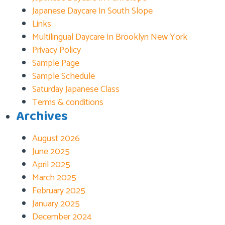
Japanese Daycare In South Slope
Links
Multilingual Daycare In Brooklyn New York
Privacy Policy
Sample Page
Sample Schedule
Saturday Japanese Class
Terms & conditions
Archives
August 2026
June 2025
April 2025
March 2025
February 2025
January 2025
December 2024