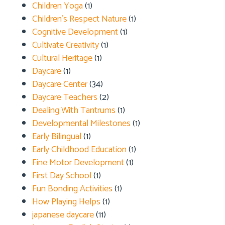
Children Yoga
(1)
Children's Respect Nature
(1)
Cognitive Development
(1)
Cultivate Creativity
(1)
Cultural Heritage
(1)
Daycare
(1)
Daycare Center
(34)
Daycare Teachers
(2)
Dealing With Tantrums
(1)
Developmental Milestones
(1)
Early Bilingual
(1)
Early Childhood Education
(1)
Fine Motor Development
(1)
First Day School
(1)
Fun Bonding Activities
(1)
How Playing Helps
(1)
japanese daycare
(11)