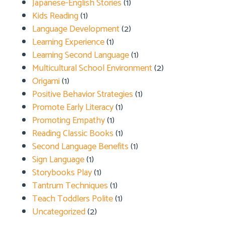
Japanese-English Stories
(1)
Kids Reading
(1)
Language Development
(2)
Learning Experience
(1)
Learning Second Language
(1)
Multicultural School Environment
(2)
Origami
(1)
Positive Behavior Strategies
(1)
Promote Early Literacy
(1)
Promoting Empathy
(1)
Reading Classic Books
(1)
Second Language Benefits
(1)
Sign Language
(1)
Storybooks Play
(1)
Tantrum Techniques
(1)
Teach Toddlers Polite
(1)
Uncategorized
(2)