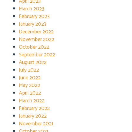
April 2023
March 2023
February 2023
January 2023
December 2022
November 2022
October 2022
September 2022
August 2022
July 2022
June 2022
May 2022
April 2022
March 2022
February 2022
January 2022
November 2021
October 2021