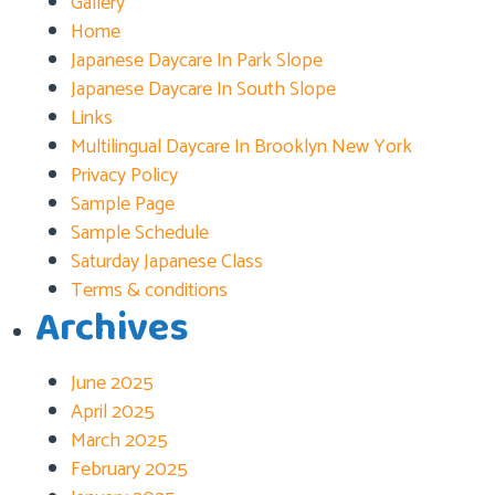
Gallery
Home
Japanese Daycare In Park Slope
Japanese Daycare In South Slope
Links
Multilingual Daycare In Brooklyn New York
Privacy Policy
Sample Page
Sample Schedule
Saturday Japanese Class
Terms & conditions
Archives
June 2025
April 2025
March 2025
February 2025