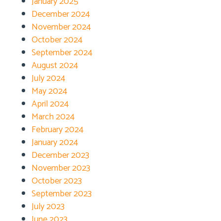
January 2025
December 2024
November 2024
October 2024
September 2024
August 2024
July 2024
May 2024
April 2024
March 2024
February 2024
January 2024
December 2023
November 2023
October 2023
September 2023
July 2023
June 2023