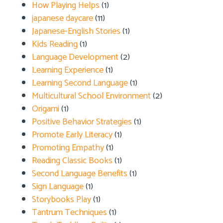
How Playing Helps
(1)
japanese daycare
(11)
Japanese-English Stories
(1)
Kids Reading
(1)
Language Development
(2)
Learning Experience
(1)
Learning Second Language
(1)
Multicultural School Environment
(2)
Origami
(1)
Positive Behavior Strategies
(1)
Promote Early Literacy
(1)
Promoting Empathy
(1)
Reading Classic Books
(1)
Second Language Benefits
(1)
Sign Language
(1)
Storybooks Play
(1)
Tantrum Techniques
(1)