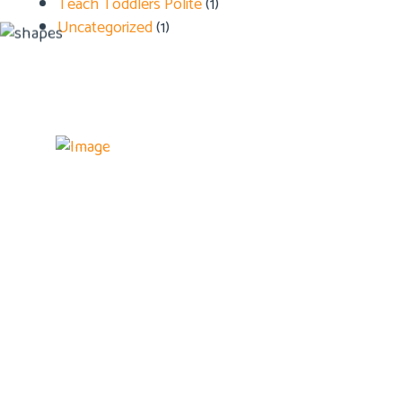
Teach Toddlers Polite
(1)
Uncategorized
(1)
Details
Home
About U
Admissi
Blog
Contact