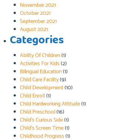
November 2021
October 2021
September 2021
August 2021
Categories
Ability Of Children
(1)
Activities For Kids
(2)
Bilingual Education
(1)
Child Care Facility
(9)
Child Development
(10)
Child Enroll
(1)
Child Hardworking Attitude
(1)
Child Preschool
(16)
Child’s Curious Side
(1)
Child’s Screen Time
(1)
Childhood Progress
(1)