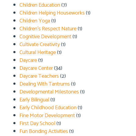
Children Education
(7)
Children Helping Houseworks
(1)
Children Yoga
(1)
Children's Respect Nature
(1)
Cognitive Development
(1)
Cultivate Creativity
(1)
Cultural Heritage
(1)
Daycare
(1)
Daycare Center
(34)
Daycare Teachers
(2)
Dealing With Tantrums
(1)
Developmental Milestones
(1)
Early Bilingual
(1)
Early Childhood Education
(1)
Fine Motor Development
(1)
First Day School
(1)
Fun Bonding Activities
(1)