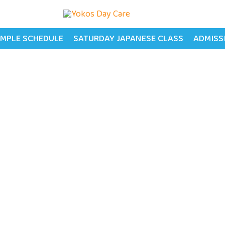
MPLE SCHEDULE
SATURDAY JAPANESE CLASS
ADMISS