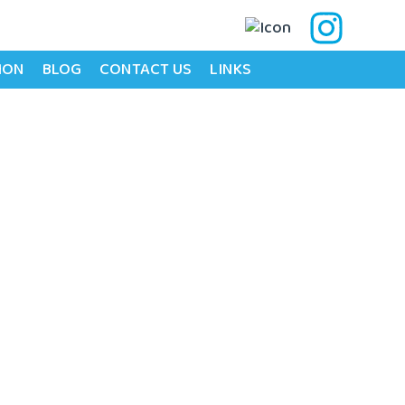
ION
BLOG
CONTACT US
LINKS