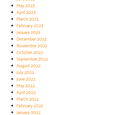
May 2023
April 2023
March 2023
February 2023
January 2023
December 2022
November 2022
October 2022
September 2022
August 2022
July 2022
June 2022
May 2022
April 2022
March 2022
February 2022
January 2022