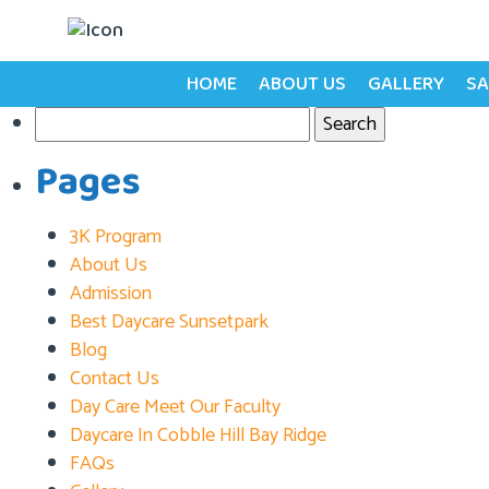
Tag:
Child Learning
Posts
HOME
ABOUT US
GALLERY
SA
Older posts
Search
navigation
for:
Pages
3K Program
About Us
Admission
Best Daycare Sunsetpark
Blog
Contact Us
Day Care Meet Our Faculty
Daycare In Cobble Hill Bay Ridge
FAQs