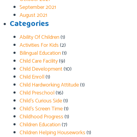
September 2021
August 2021
Categories
Ability Of Children
(1)
Activities For Kids
(2)
Bilingual Education
(1)
Child Care Facility
(9)
Child Development
(10)
Child Enroll
(1)
Child Hardworking Attitude
(1)
Child Preschool
(16)
Child’s Curious Side
(1)
Child’s Screen Time
(1)
Childhood Progress
(1)
Children Education
(7)
Children Helping Houseworks
(1)