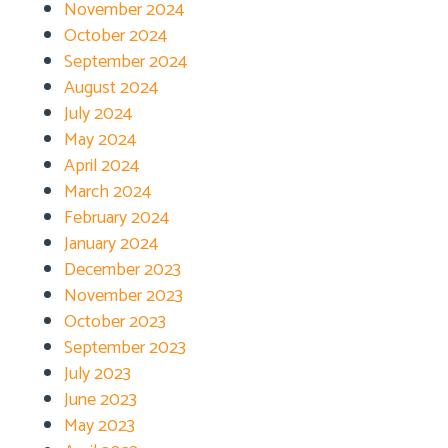
November 2024
October 2024
September 2024
August 2024
July 2024
May 2024
April 2024
March 2024
February 2024
January 2024
December 2023
November 2023
October 2023
September 2023
July 2023
June 2023
May 2023