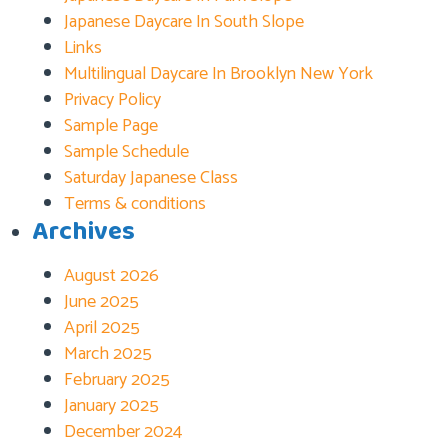
Japanese Daycare In South Slope
Links
Multilingual Daycare In Brooklyn New York
Privacy Policy
Sample Page
Sample Schedule
Saturday Japanese Class
Terms & conditions
Archives
August 2026
June 2025
April 2025
March 2025
February 2025
January 2025
December 2024