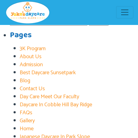
Tag:
daycare in Bay Ridge
Search
for:
Pages
3K Program
About Us
Admission
Best Daycare Sunsetpark
Blog
Contact Us
Day Care Meet Our Faculty
Daycare In Cobble Hill Bay Ridge
FAQs
Gallery
Home
Japanese Daycare In Park Slope