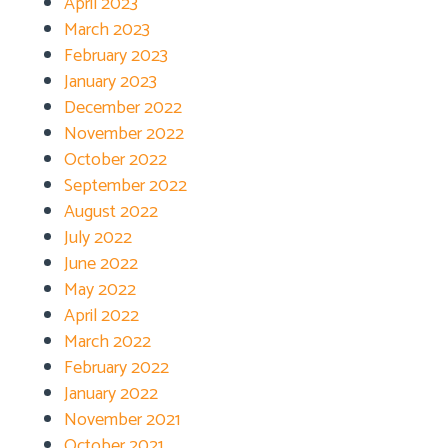
April 2023
March 2023
February 2023
January 2023
December 2022
November 2022
October 2022
September 2022
August 2022
July 2022
June 2022
May 2022
April 2022
March 2022
February 2022
January 2022
November 2021
October 2021