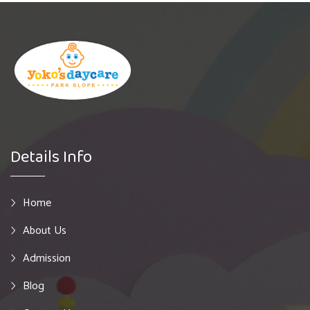
Details Info
Home
About Us
Admission
Blog