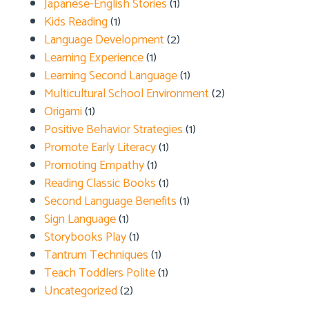
Japanese-English Stories
(1)
Kids Reading
(1)
Language Development
(2)
Learning Experience
(1)
Learning Second Language
(1)
Multicultural School Environment
(2)
Origami
(1)
Positive Behavior Strategies
(1)
Promote Early Literacy
(1)
Promoting Empathy
(1)
Reading Classic Books
(1)
Second Language Benefits
(1)
Sign Language
(1)
Storybooks Play
(1)
Tantrum Techniques
(1)
Teach Toddlers Polite
(1)
Uncategorized
(2)