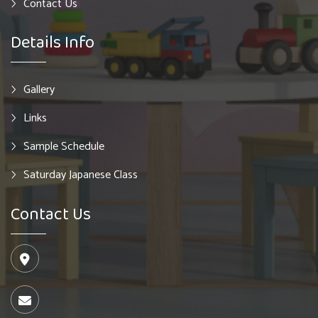
Contact Us
Details Info
Gallery
Links
Sample Schedule
Saturday Japanese Class
Contact Us