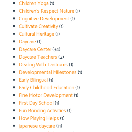
Children Yoga
(1)
Children's Respect Nature
(1)
Cognitive Development
(1)
Cultivate Creativity
(1)
Cultural Heritage
(1)
Daycare
(1)
Daycare Center
(34)
Daycare Teachers
(2)
Dealing With Tantrums
(1)
Developmental Milestones
(1)
Early Bilingual
(1)
Early Childhood Education
(1)
Fine Motor Development
(1)
First Day School
(1)
Fun Bonding Activities
(1)
How Playing Helps
(1)
japanese daycare
(11)