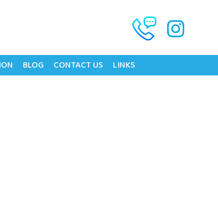
ION
BLOG
CONTACT US
LINKS