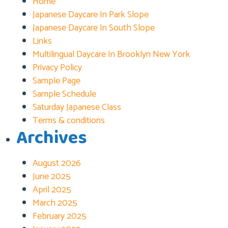
Home
Japanese Daycare In Park Slope
Japanese Daycare In South Slope
Links
Multilingual Daycare In Brooklyn New York
Privacy Policy
Sample Page
Sample Schedule
Saturday Japanese Class
Terms & conditions
Archives
August 2026
June 2025
April 2025
March 2025
February 2025