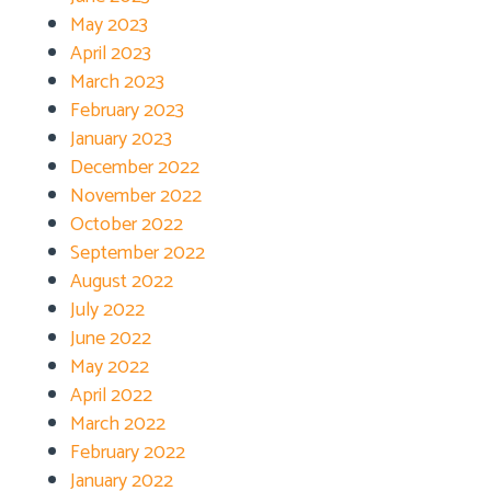
May 2023
April 2023
March 2023
February 2023
January 2023
December 2022
November 2022
October 2022
September 2022
August 2022
July 2022
June 2022
May 2022
April 2022
March 2022
February 2022
January 2022