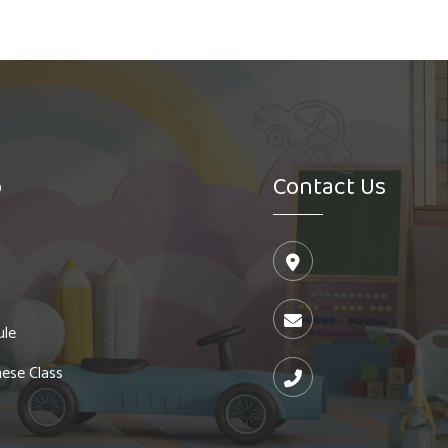
o
Contact Us
ule
ese Class