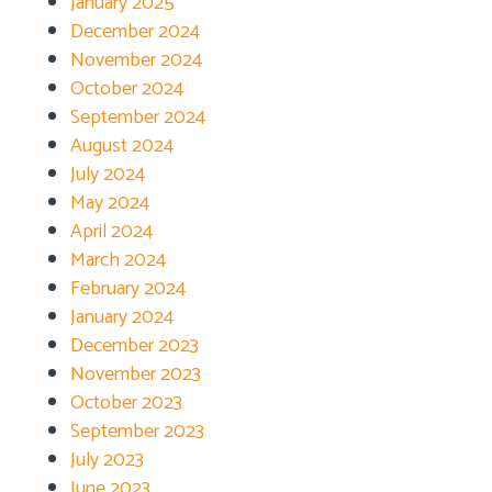
January 2025
December 2024
November 2024
October 2024
September 2024
August 2024
July 2024
May 2024
April 2024
March 2024
February 2024
January 2024
December 2023
November 2023
October 2023
September 2023
July 2023
June 2023