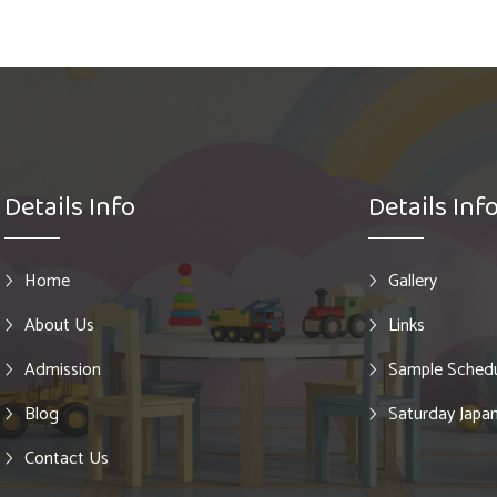
Details Info
Details Inf
Home
Gallery
About Us
Links
Admission
Sample Sched
Blog
Saturday Japan
Contact Us