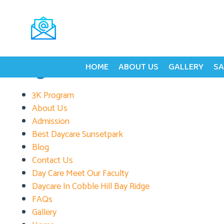
Tag:
Development S
Search
for:
Pages
HOME
ABOUT US
GALLERY
SA
3K Program
About Us
Admission
Best Daycare Sunsetpark
Blog
Contact Us
Day Care Meet Our Faculty
Daycare In Cobble Hill Bay Ridge
FAQs
Gallery