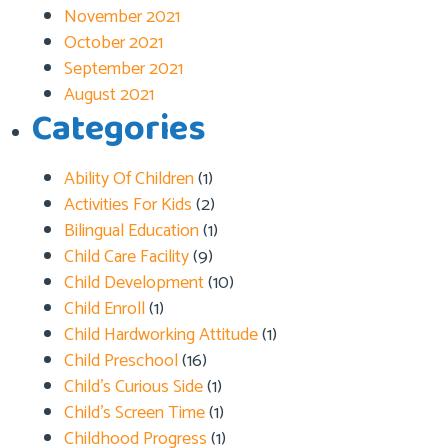
November 2021
October 2021
September 2021
August 2021
Categories
Ability Of Children
(1)
Activities For Kids
(2)
Bilingual Education
(1)
Child Care Facility
(9)
Child Development
(10)
Child Enroll
(1)
Child Hardworking Attitude
(1)
Child Preschool
(16)
Child’s Curious Side
(1)
Child’s Screen Time
(1)
Childhood Progress
(1)