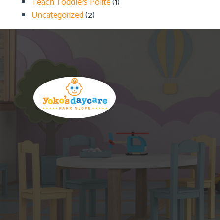
Teach Toddlers Polite
(1)
Uncategorized
(2)