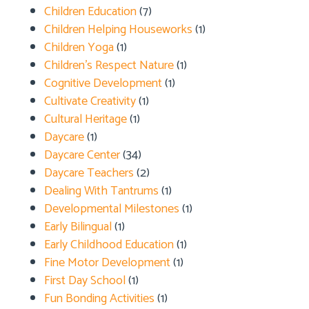
Children Education
(7)
Children Helping Houseworks
(1)
Children Yoga
(1)
Children's Respect Nature
(1)
Cognitive Development
(1)
Cultivate Creativity
(1)
Cultural Heritage
(1)
Daycare
(1)
Daycare Center
(34)
Daycare Teachers
(2)
Dealing With Tantrums
(1)
Developmental Milestones
(1)
Early Bilingual
(1)
Early Childhood Education
(1)
Fine Motor Development
(1)
First Day School
(1)
Fun Bonding Activities
(1)