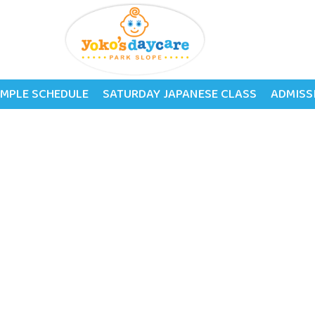
tage
MPLE SCHEDULE
SATURDAY JAPANESE CLASS
ADMISS