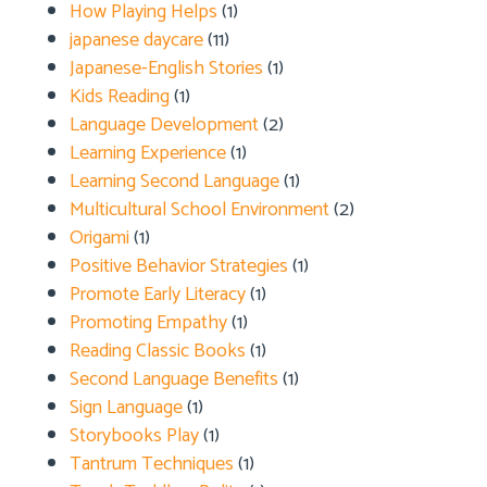
How Playing Helps
(1)
japanese daycare
(11)
Japanese-English Stories
(1)
Kids Reading
(1)
Language Development
(2)
Learning Experience
(1)
Learning Second Language
(1)
Multicultural School Environment
(2)
Origami
(1)
Positive Behavior Strategies
(1)
Promote Early Literacy
(1)
Promoting Empathy
(1)
Reading Classic Books
(1)
Second Language Benefits
(1)
Sign Language
(1)
Storybooks Play
(1)
Tantrum Techniques
(1)